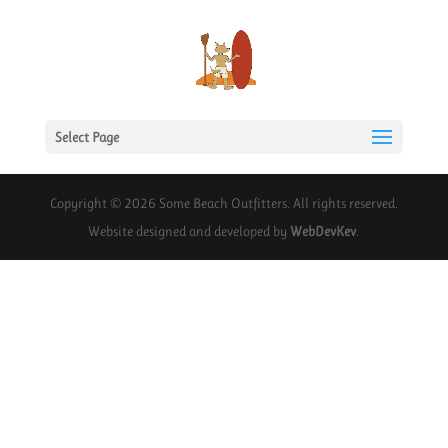
Select Page
Copyright © 2026 Some Beach Outfitters. All rights reserved.
Website designed and developed by
WebDevKev
.