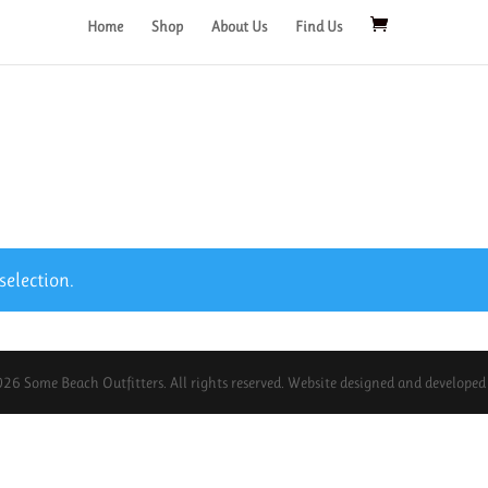
Home
Shop
About Us
Find Us
election.
26 Some Beach Outfitters. All rights reserved. Website designed and develope