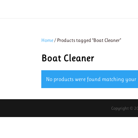
Home
/ Products tagged “Boat Cleaner”
Boat Cleaner
No products were found matching your s
Copyright © 20