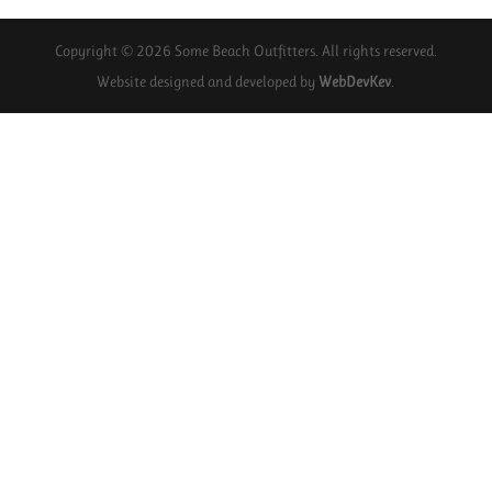
Copyright © 2026 Some Beach Outfitters. All rights reserved.
Website designed and developed by
WebDevKev
.