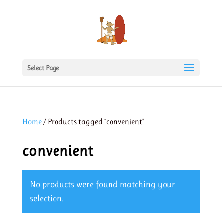
Select Page
Home
/ Products tagged “convenient”
convenient
No products were found matching your
selection.