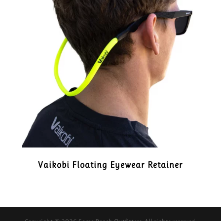
Vaikobi Floating Eyewear Retainer