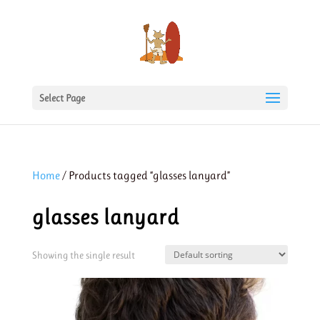
Select Page
Home
/ Products tagged “glasses lanyard”
glasses lanyard
Showing the single result