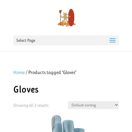
Select Page
Home
/ Products tagged “Gloves”
Gloves
Showing all 2 results