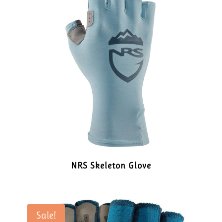
NRS Skeleton Glove
Sale!