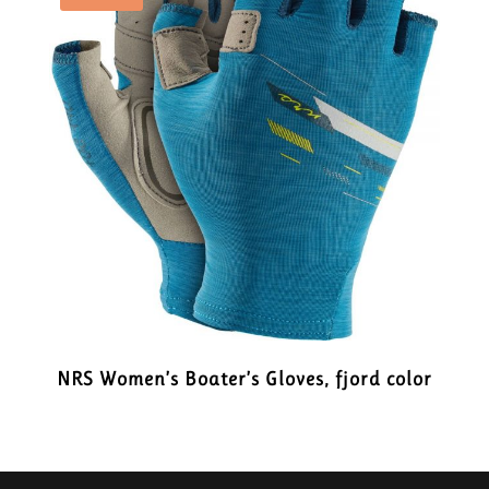
NRS Women’s Boater’s Gloves, fjord color