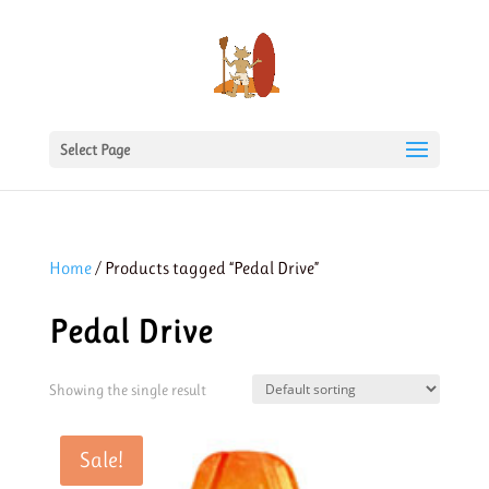
Select Page
Home
/ Products tagged “Pedal Drive”
Pedal Drive
Showing the single result
Sale!