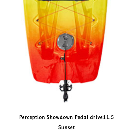
Perception Showdown Pedal drive11.5
Sunset