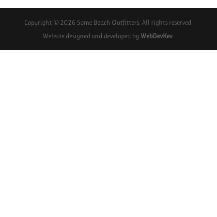
Copyright © 2026 Some Beach Outfitters. All rights reserved.
Website designed and developed by
WebDevKev
.