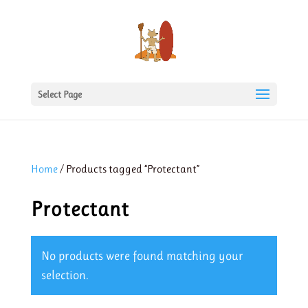
Select Page
Home
/ Products tagged “Protectant”
Protectant
No products were found matching your
selection.