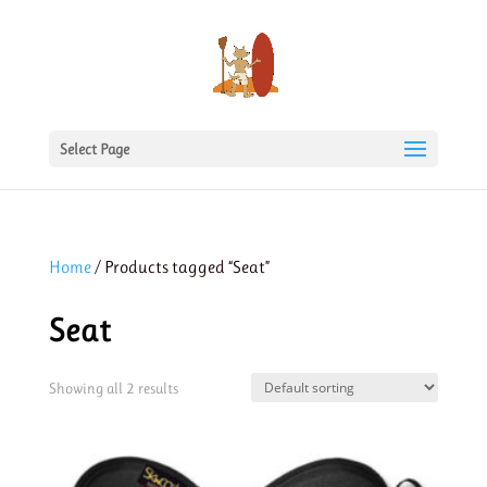
Select Page
Home
/ Products tagged “Seat”
Seat
Showing all 2 results