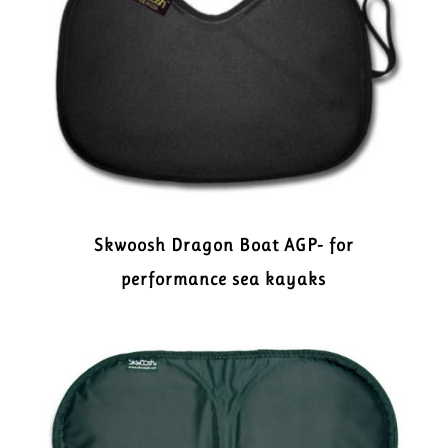
Skwoosh Dragon Boat AGP- for
performance sea kayaks