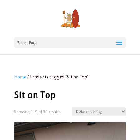
Select Page
Home
/ Products tagged “Sit on Top”
Sit on Top
Showing 1–9 of 30 results