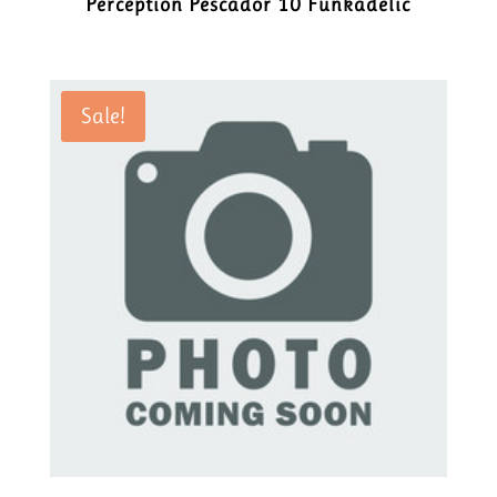
Perception Pescador 10 Funkadelic
Sale!