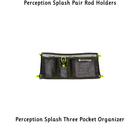
Perception Splash Pair Rod Holders
Perception Splash Three Pocket Organizer