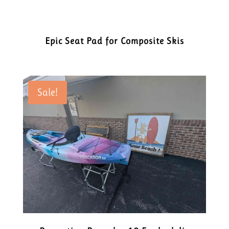
Epic Seat Pad for Composite Skis
Sale!