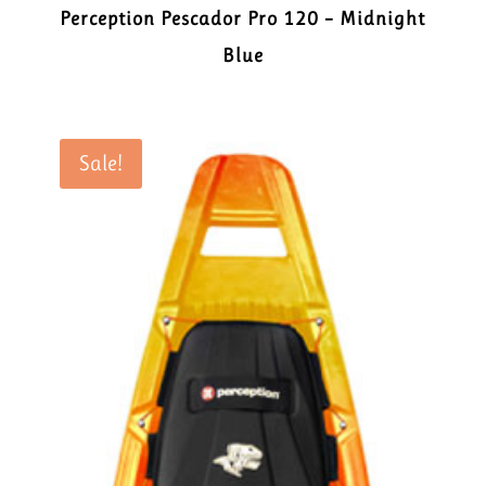
Perception Pescador Pro 120 – Midnight
Blue
Sale!