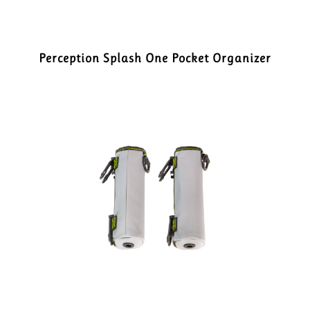
Perception Splash One Pocket Organizer