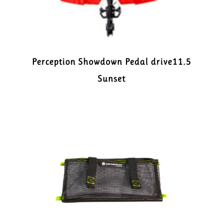
Perception Showdown Pedal drive11.5
Sunset