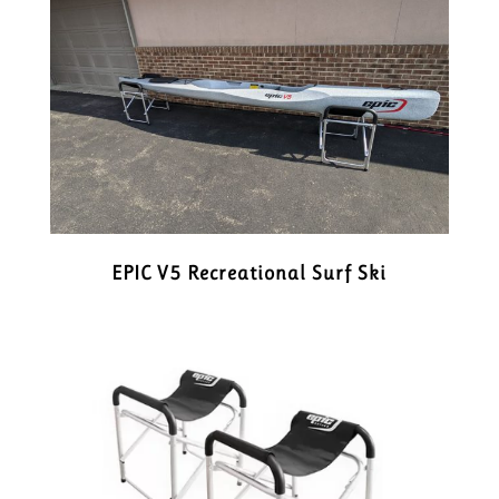
EPIC V5 Recreational Surf Ski