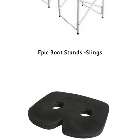
Epic Boat Stands -Slings