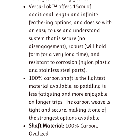
Versa-Lok™ offers 15cm of
additional length and infinite
feathering options, and does so with
an easy to use and understand
system that is secure (no
disengagement), robust (will hold
form for a very long time), and
resistant to corrosion (nylon plastic
and stainless steel parts).
100% carbon shaft is the lightest
material available, so paddling is
less fatiguing and more enjoyable
on longer trips. The carbon weave is
tight and secure, making it one of
the strongest options available.
Shaft Material:
100% Carbon,
Ovalized