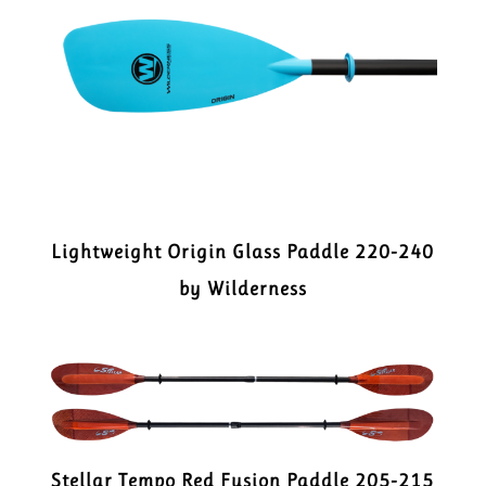
Lightweight Origin Glass Paddle 220-240
by Wilderness
Stellar Tempo Red Fusion Paddle 205-215