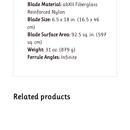
Blade Material:
abXII Fiberglass
Reinforced Nylon
Blade Size:
6.5 x 18 in. (16.5 x 46
cm)
Blade Surface Area:
92.5 sq. in. (597
sq. cm)
Weight:
31 oz. (879 g)
Ferrule Angles:
Infinite
Related products