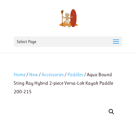
Select Page
Home
/
New
/
Accessories
/
Paddles
/ Aqua Bound
Sting Ray Hybrid 2-piece Versa-Lok Kayak Paddle
200-215