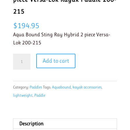
215
$
194.95
Aqua Bound Sting Ray Hybrid 2 piece Versa-
Lok 200-215
Aqua
Add to cart
Bound
Sting
Ray
Category:
Paddles
Tags:
Aquabound
,
kayak accessories
,
Hybrid
lightweight
,
Paddle
2-
piece
Versa-
Lok
Description