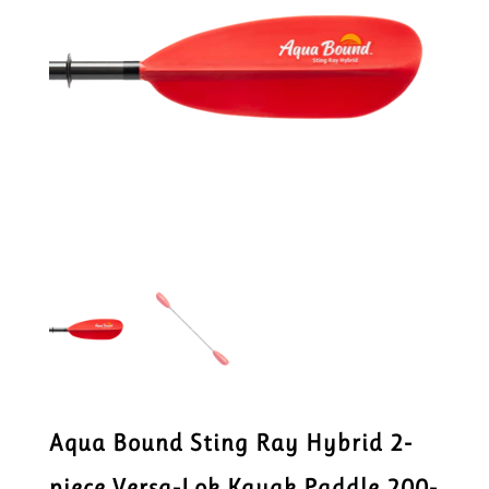
Aqua Bound Sting Ray Hybrid 2-
piece Versa-Lok Kayak Paddle 200-