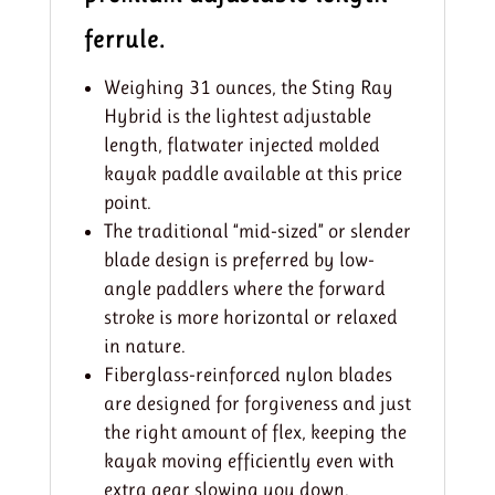
ferrule.
Weighing 31 ounces, the Sting Ray
Hybrid is the lightest adjustable
length, flatwater injected molded
kayak paddle available at this price
point.
The traditional “mid-sized” or slender
blade design is preferred by low-
angle paddlers where the forward
stroke is more horizontal or relaxed
in nature.
Fiberglass-reinforced nylon blades
are designed for forgiveness and just
the right amount of flex, keeping the
kayak moving efficiently even with
extra gear slowing you down.