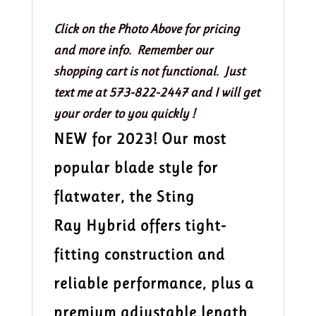
Kayak
Paddle
Click on the Photo Above for pricing
200-
and more info. Remember our
215
shopping cart is not functional. Just
quantity
text me at 573-822-2447 and I will get
your order to you quickly !
NEW for 2023! Our most
popular blade style for
flatwater, the Sting
Ray Hybrid offers tight-
fitting construction and
reliable performance, plus a
premium adjustable length