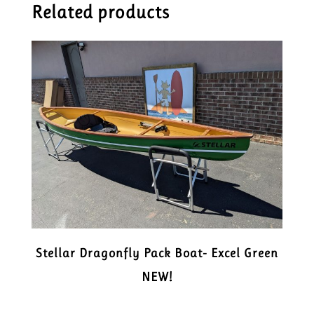
Related products
Stellar Dragonfly Pack Boat- Excel Green
NEW!