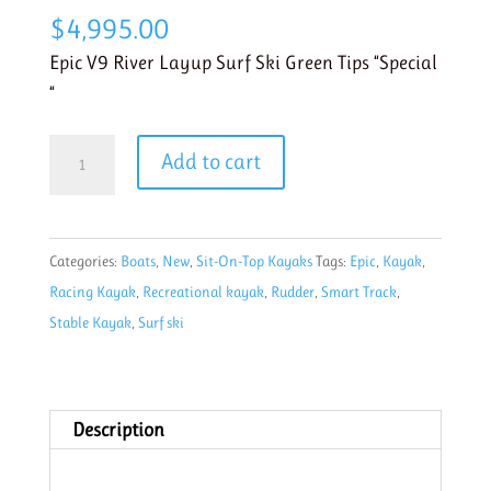
$
4,995.00
Epic V9 River Layup Surf Ski Green Tips “Special
“
Epic
Add to cart
V9
River
Layup
Categories:
Boats
,
New
,
Sit-On-Top Kayaks
Tags:
Epic
,
Kayak
,
Surf
Racing Kayak
,
Recreational kayak
,
Rudder
,
Smart Track
,
Ski
Stable Kayak
,
Surf ski
Green
Tips
quantity
Description