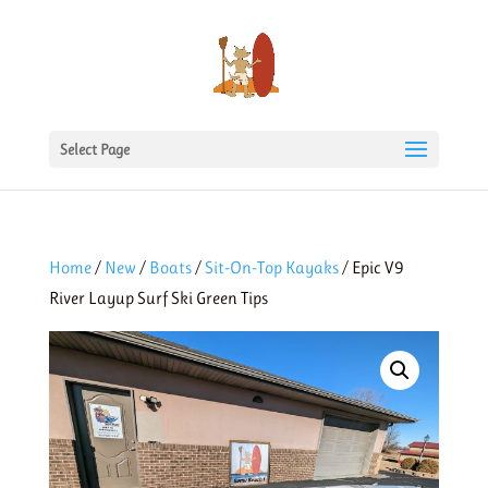
Select Page
Home
/
New
/
Boats
/
Sit-On-Top Kayaks
/ Epic V9
River Layup Surf Ski Green Tips