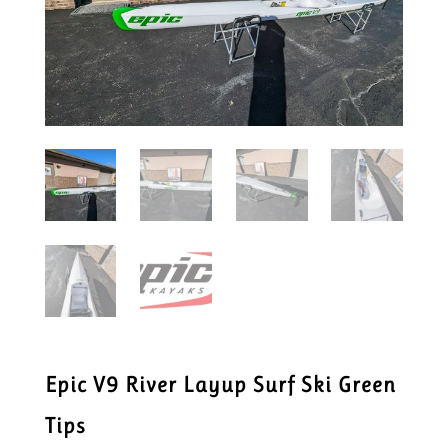
Epic V9 River Layup Surf Ski Green
Tips