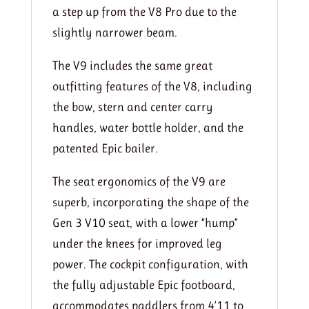
a step up from the V8 Pro due to the
slightly narrower beam.
The V9 includes the same great
outfitting features of the V8, including
the bow, stern and center carry
handles, water bottle holder, and the
patented Epic bailer.
The seat ergonomics of the V9 are
superb, incorporating the shape of the
Gen 3 V10 seat, with a lower “hump”
under the knees for improved leg
power. The cockpit configuration, with
the fully adjustable Epic footboard,
accommodates paddlers from 4’11 to