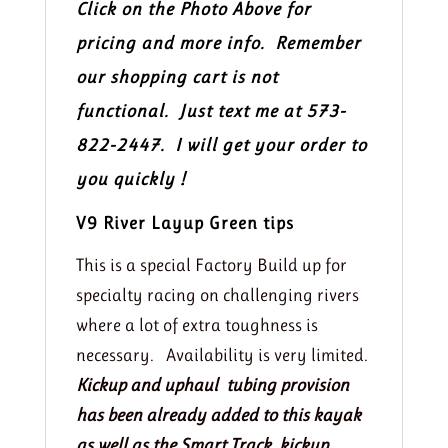
Click on the Photo Above for
pricing and more info. Remember
our shopping cart is not
functional. Just text me at 573-
822-2447. I will get your order to
you quickly !
V9 River Layup Green tips
This is a special Factory Build up for
specialty racing on challenging rivers
where a lot of extra toughness is
necessary. Availability is very limited.
Kickup and uphaul tubing provision
has been already added to this kayak
as well as the Smart Track kickup