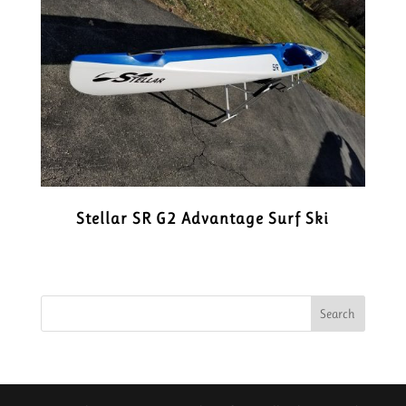
Stellar SR G2 Advantage Surf Ski