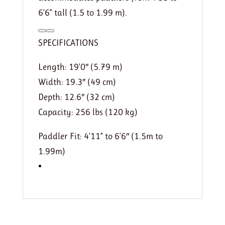
6’6” tall (1.5 to 1.99 m).
SPECIFICATIONS
Length: 19’0″ (5.79 m)
Width: 19.3″ (49 cm)
Depth: 12.6″ (32 cm)
Capacity: 256 lbs (120 kg)
Paddler Fit: 4’11” to 6’6″ (1.5m to
1.99m)