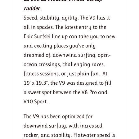
rudder
.
Speed, stability, agility. The V9 has it
all in spades. The latest entry to the
Epic Surfski line up can take you to new
and exciting places you’ve only
dreamed of: downwind surfing, open-
ocean crossings, challenging races,
fitness sessions, or just plain fun. At
19’ x 19.3”, the V9 was designed to fill
a sweet spot between the V8 Pro and
V10 Sport.
The V9 has been optimized for
downwind surfing, with increased
rocker, and stability. Flatwater speed is