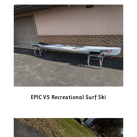
EPIC V5 Recreational Surf Ski