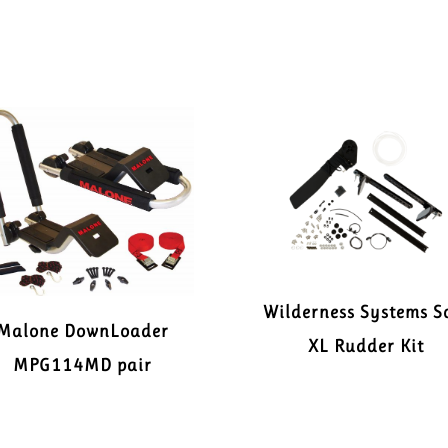
Wilderness Systems S
Malone DownLoader
XL Rudder Kit
MPG114MD pair