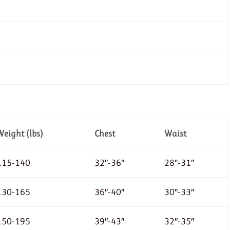
Weight (lbs)
Chest
Waist
115-140
32″-36″
28″-31″
130-165
36″-40″
30″-33″
150-195
39″-43″
32″-35″