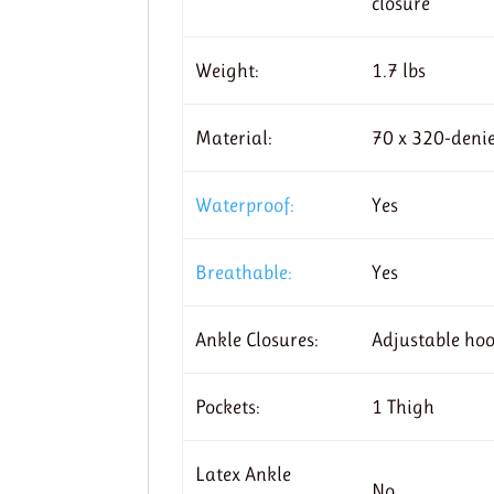
closure
Weight:
1.7 lbs
Material:
70 x 320-denie
Waterproof:
Yes
Breathable:
Yes
Ankle Closures:
Adjustable ho
Pockets:
1 Thigh
Latex Ankle
No