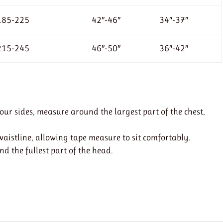
185-225
42″-46″
34″-37″
215-245
46″-50″
36″-42″
r sides, measure around the largest part of the chest,
istline, allowing tape measure to sit comfortably.
 the fullest part of the head.