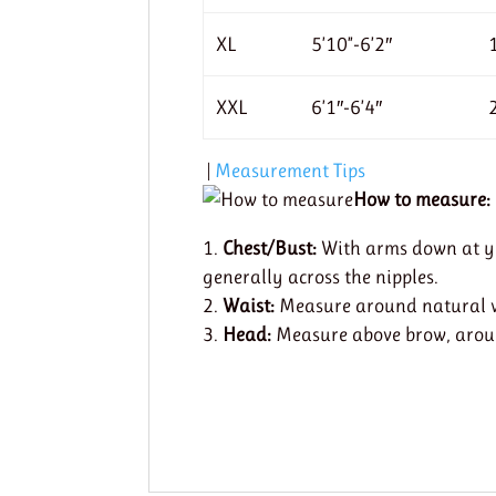
XL
5’10”-6’2″
XXL
6’1″-6’4″
|
Measurement Tips
How to measure:
Chest/Bust:
With arms down at you
generally across the nipples.
Waist:
Measure around natural wa
Head:
Measure above brow, around