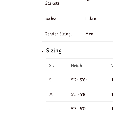
Gaskets:
Socks:
Fabric
Gender Sizing:
Men
Sizing
Size
Height
S
5’2″-5’6″
M
5’5″-5’8″
L
5’7″-6’0″