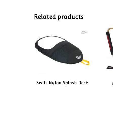
Related products
Seals Nylon Splash Deck