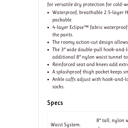
for versatile dry protection for cold-
Waterproof, breathable 2.5-layer H
packable.
4-layer Eclipse™ fabric waterproof-
the pants.
The roomy action-cut design allow
The 3″ wide double-pull hook-and-lo
additional 8″ nylon waist tunnel to
Reinforced seat and knees add extr
A splashproof thigh pocket keeps s
Ankle cuffs adjust with hook-and-lo
socks.
Specs
8″ tall, nylon
Waist System: