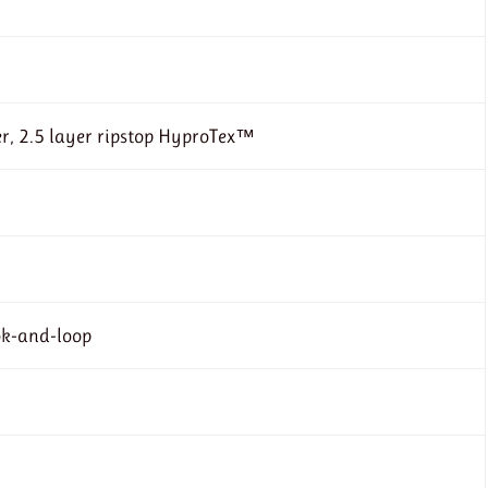
r, 2.5 layer ripstop HyproTex™
ok-and-loop