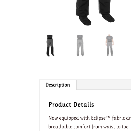
Description
Product Details
Now equipped with Eclipse™ fabric dr
breathable comfort from waist to toe.