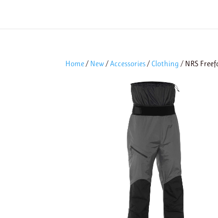
Home
/
New
/
Accessories
/
Clothing
/ NRS Freef