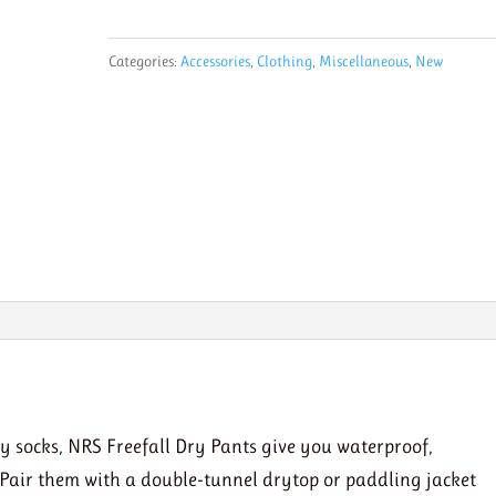
Dry
Pants
Categories:
Accessories
,
Clothing
,
Miscellaneous
,
New
quantity
y socks, NRS Freefall Dry Pants give you waterproof,
 Pair them with a double-tunnel drytop or paddling jacket