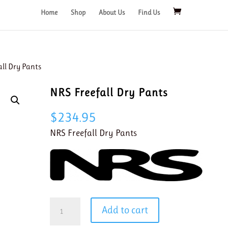
Home
Shop
About Us
Find Us
all Dry Pants
NRS Freefall Dry Pants
$
234.95
NRS Freefall Dry Pants
NRS
Add to cart
Freefall