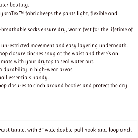
water boating.
yproTex™ fabric keeps the pants light, flexible and
breathable socks ensure dry, warm feet for the lifetime of
s unrestricted movement and easy layering underneath.
op closure cinches snug at the waist and there’s an
 mate with your drytop to seal water out.
a durability in high-wear areas.
mall essentials handy.
op closures to cinch around booties and protect the dry
 waist tunnel with 3″ wide double-pull hook-and-loop cinch