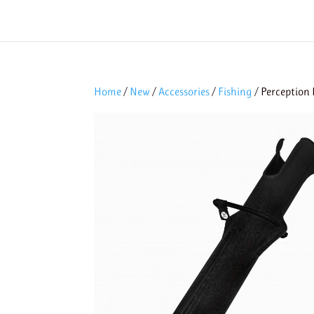
Home
/
New
/
Accessories
/
Fishing
/ Perception