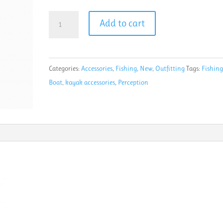
Perception
Add to cart
Rod
X
PRO
Categories:
Accessories
,
Fishing
,
New
,
Outfitting
Tags:
Fishin
Fishing
Boat
,
kayak accessories
,
Perception
Rod
Holder
Black
quantity