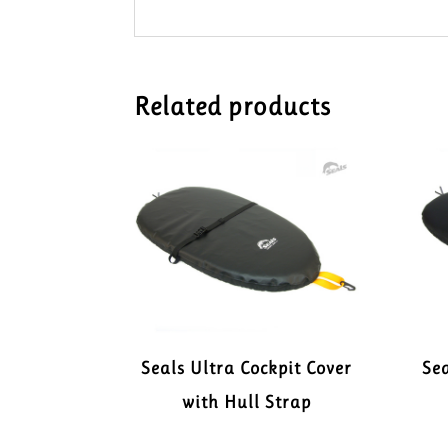
Related products
Seals Ultra Cockpit Cover
Sea
with Hull Strap