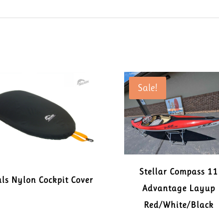
Sale!
Stellar Compass 11
ls Nylon Cockpit Cover
Advantage Layup
Red/White/Black