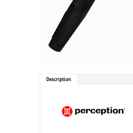
Description