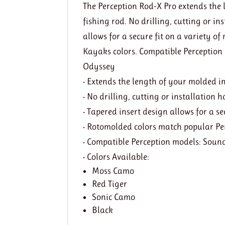
The Perception Rod-X Pro extends the 
fishing rod. No drilling, cutting or i
allows for a secure fit on a variety 
Kayaks colors. Compatible Perception
Odyssey
• Extends the length of your molded in
• No drilling, cutting or installation
• Tapered insert design allows for a se
• Rotomolded colors match popular Pe
• Compatible Perception models: Soun
• Colors Available:
Moss Camo
Red Tiger
Sonic Camo
Black