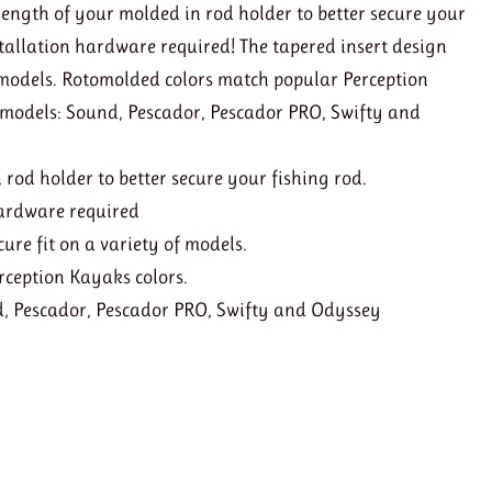
length of your molded in rod holder to better secure your
nstallation hardware required! The tapered insert design
of models. Rotomolded colors match popular Perception
 models: Sound, Pescador, Pescador PRO, Swifty and
 rod holder to better secure your fishing rod.
 hardware required
cure fit on a variety of models.
rception Kayaks colors.
d, Pescador, Pescador PRO, Swifty and Odyssey