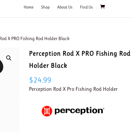
Home
Shop
About Us
Find Us
 Rod X PRO Fishing Rod Holder Black
Perception Rod X PRO Fishing Rod
Holder Black
$
24.99
Perception Rod X Pro Fishing Rod Holder