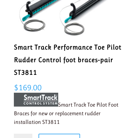
Smart Track Performance Toe Pilot
Rudder Control foot braces-pair
ST3811
$
169.00
Smart Track Toe Pilot Foot
Braces for new or replacement rudder
installation ST3811
Smart