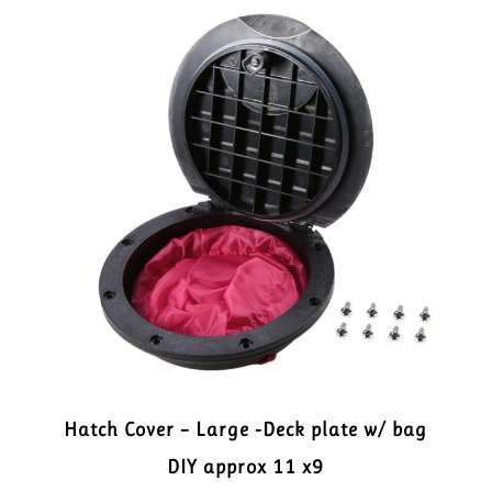
Hatch Cover – Large -Deck plate w/ bag
DIY approx 11 x9