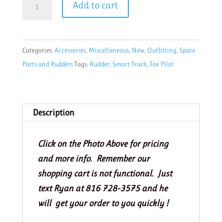
Add to cart
Track
Performance
Toe
Categories:
Accessories
,
Miscellaneous
,
New
,
Outfitting
,
Spare
Pilot
Parts and Rudders
Tags:
Rudder
,
Smart Track
,
Toe Pilot
Rudder
Control
foot
braces-
Description
pair
ST3811
Click on the Photo Above for pricing
quantity
and more info. Remember our
shopping cart is not functional. Just
text Ryan at 816 728-3575 and he
will get your order to you quickly !