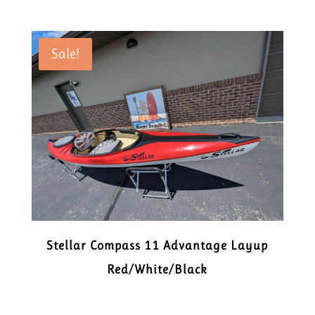
Sale!
Stellar Compass 11 Advantage Layup
Red/White/Black