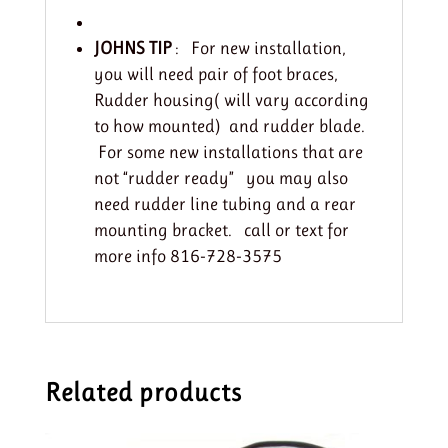
JOHNS TIP
: For new installation,
you will need pair of foot braces,
Rudder housing( will vary according
to how mounted) and rudder blade.
For some new installations that are
not “rudder ready” you may also
need rudder line tubing and a rear
mounting bracket. call or text for
more info 816-728-3575
Related products