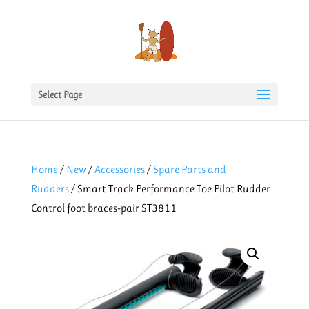
Select Page
Home
/
New
/
Accessories
/
Spare Parts and
Rudders
/ Smart Track Performance Toe Pilot Rudder
Control foot braces-pair ST3811