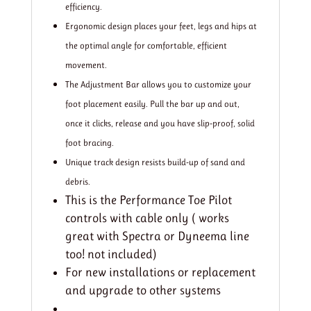
efficiency.
Ergonomic design places your feet, legs and hips at
the optimal angle for comfortable, efficient
movement.
The Adjustment Bar allows you to customize your
foot placement easily. Pull the bar up and out,
once it clicks, release and you have slip-proof, solid
foot bracing.
Unique track design resists build-up of sand and
debris.
This is the Performance Toe Pilot
controls with cable only ( works
great with Spectra or Dyneema line
too! not included)
For new installations or replacement
and upgrade to other systems