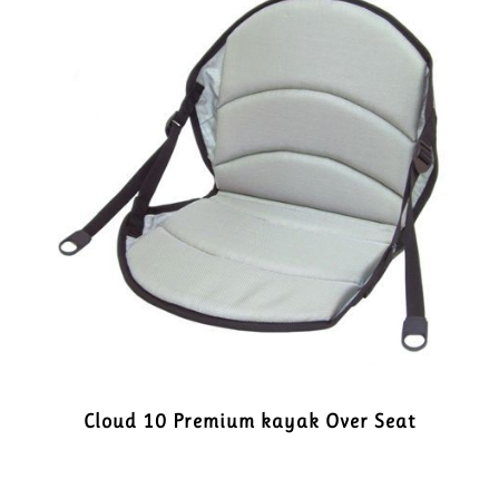
Cloud 10 Premium kayak Over Seat