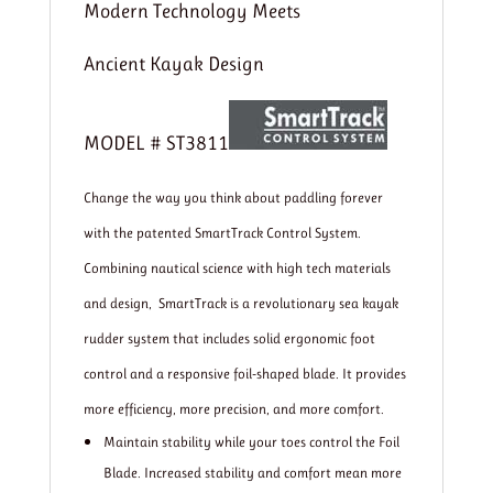
Modern Technology Meets
Ancient Kayak Design
MODEL # ST3811
Change the way you think about paddling forever
with the patented SmartTrack Control System.
Combining nautical science with high tech materials
and design, SmartTrack is a revolutionary sea kayak
rudder system that includes solid ergonomic foot
control and a responsive foil-shaped blade. It provides
more efficiency, more precision, and more comfort.
Maintain stability while your toes control the Foil
Blade. Increased stability and comfort mean more