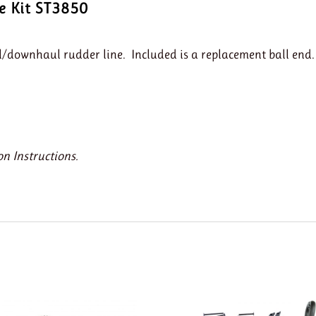
e Kit ST3850
l/downhaul rudder line. Included is a replacement ball end.
on Instructions.