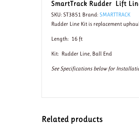
SmartTrack Rudder Lift Lin
SKU:
ST3851
Brand:
SMARTTRACK
Rudder Line Kit is replacement uphau
Length: 16 ft
Kit: Rudder Line, Ball End
See Specifications below for Installati
Related products