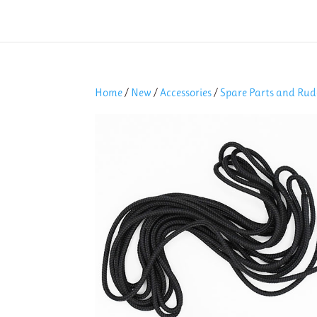
Home
/
New
/
Accessories
/
Spare Parts and Rud