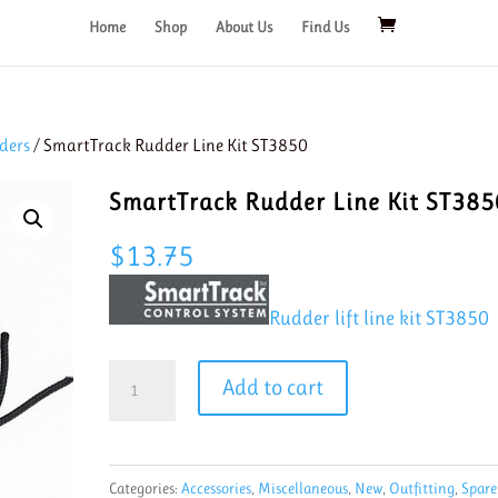
Home
Shop
About Us
Find Us
ders
/ SmartTrack Rudder Line Kit ST3850
SmartTrack Rudder Line Kit ST385
$
13.75
Rudder lift line kit ST3850
SmartTrack
Add to cart
Rudder
Line
Kit
Categories:
Accessories
,
Miscellaneous
,
New
,
Outfitting
,
Spare