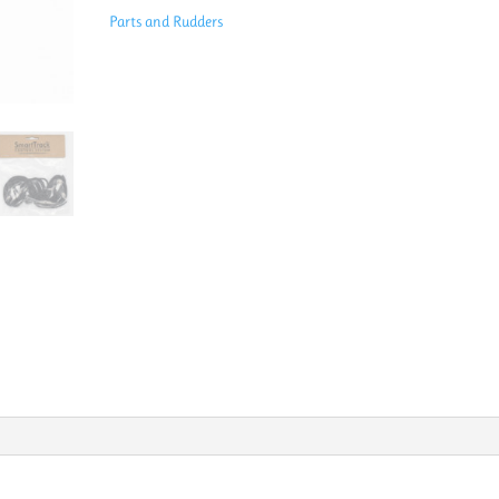
ST3850
Parts and Rudders
quantity