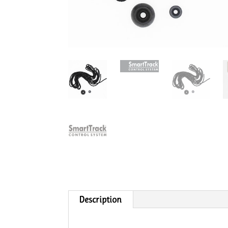
Description