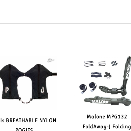
Malone MPG132
als BREATHABLE NYLON
FoldAway-J Foldin
POGIES