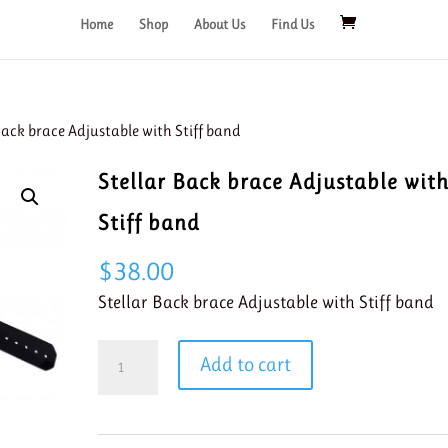
Home
Shop
About Us
Find Us
Back brace Adjustable with Stiff band
Stellar Back brace Adjustable wit
Stiff band
$
38.00
Stellar Back brace Adjustable with Stiff band
Stellar
Add to cart
Back
brace
Adjustable