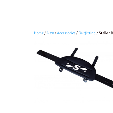
Home
/
New
/
Accessories
/
Outfitting
/ Stellar 