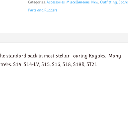
Categories:
Accessories
,
Miscellaneous
,
New
,
Outfitting
,
Spare
with
Parts and Rudders
Stiff
band
quantity
e the standard back in most Stellar Touring Kayaks. Many
g treks. S14, S14-LV, S15, S16, S18, S18R, ST21