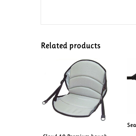
Related products
Se