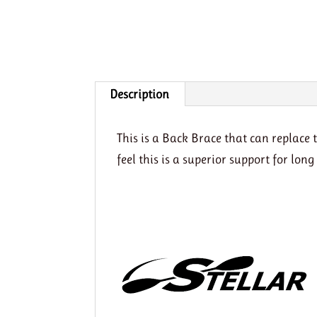
Description
This is a Back Brace that can replac
feel this is a superior support for lon