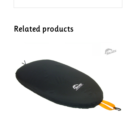
Related products