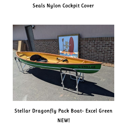
Seals Nylon Cockpit Cover
Stellar Dragonfly Pack Boat- Excel Green
NEW!