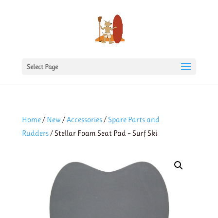
Select Page
Home
/
New
/
Accessories
/
Spare Parts and
Rudders
/ Stellar Foam Seat Pad – Surf Ski