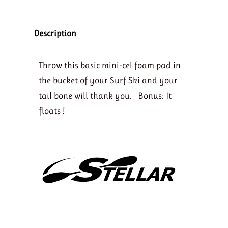
Ski
quantity
Description
Throw this basic mini-cel foam pad in
the bucket of your Surf Ski and your
tail bone will thank you. Bonus: It
floats !