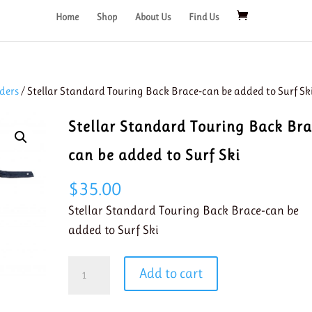
Home
Shop
About Us
Find Us
ders
/ Stellar Standard Touring Back Brace-can be added to Surf Sk
Stellar Standard Touring Back Bra
can be added to Surf Ski
$
35.00
Stellar Standard Touring Back Brace-can be
added to Surf Ski
Stellar
Add to cart
Standard
Touring