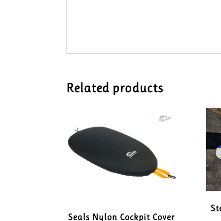
Related products
St
Seals Nylon Cockpit Cover