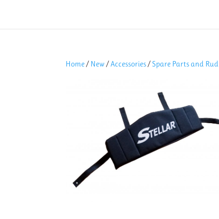
Home
/
New
/
Accessories
/
Spare Parts and Rud