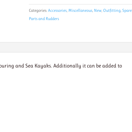
Back
Categories:
Accessories
,
Miscellaneous
,
New
,
Outfitting
,
Spare
Brace-
Parts and Rudders
can
be
added
to
Surf
Ski
touring and Sea Kayaks. Additionally it can be added to
quantity