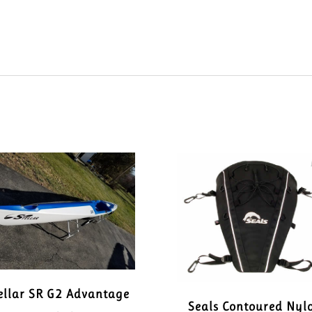
ellar SR G2 Advantage
Seals Contoured Nyl