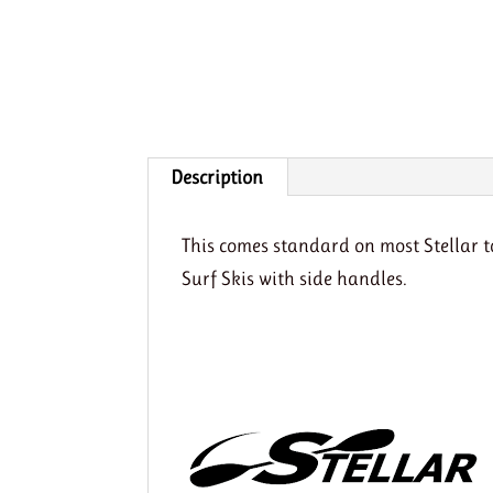
Description
This comes standard on most Stellar 
Surf Skis with side handles.