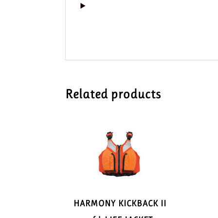
Related products
HARMONY KICKBACK II