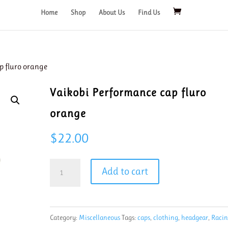
Home
Shop
About Us
Find Us
p fluro orange
Vaikobi Performance cap fluro
orange
$
22.00
Vaikobi
Add to cart
Performance
cap
fluro
Category:
Miscellaneous
Tags:
caps
,
clothing
,
headgear
,
Raci
orange