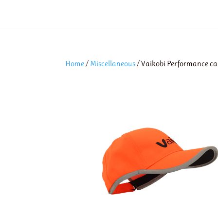
Home
/
Miscellaneous
/ Vaikobi Performance ca