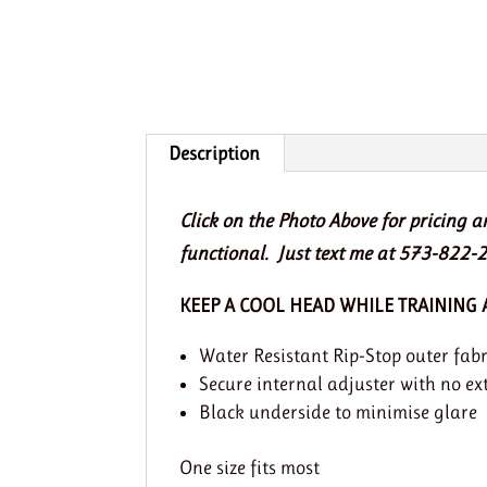
Description
Click on the Photo Above for pricing 
functional. Just text me at 573-822-2
KEEP A COOL HEAD WHILE TRAINING
Water Resistant Rip-Stop outer fabr
Secure internal adjuster with no ex
Black underside to minimise glare
One size fits most