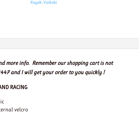
Kayak
,
Vaikobi
quantity
and more info. Remember our shopping cart is not
447 and I will get your order to you quickly !
 AND RACING
ic
ternal velcro