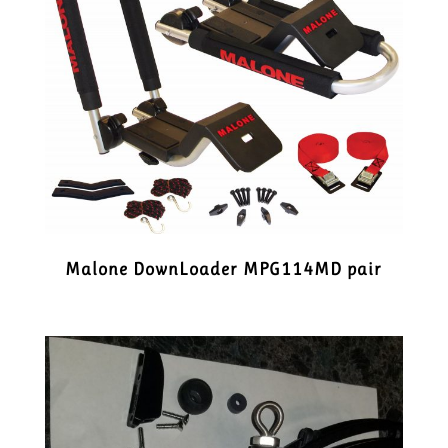
Malone DownLoader MPG114MD pair