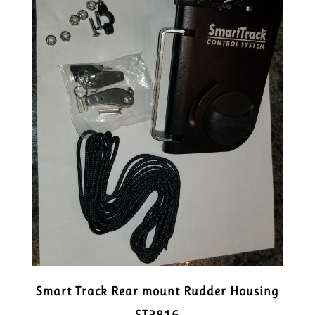
Smart Track Rear mount Rudder Housing