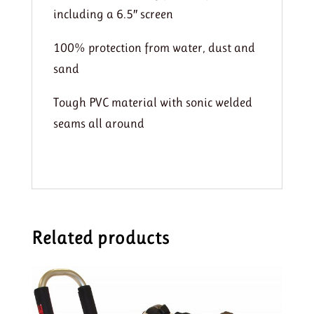
including a 6.5″ screen
100% protection from water, dust and
sand
Tough PVC material with sonic welded
seams all around
Related products