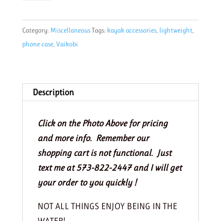
Phone
Case
Category:
Miscellaneous
Tags:
kayak accessories
,
lightweight
,
Cyan
phone case
,
Vaikobi
quantity
Description
Click on the Photo Above for pricing
and more info. Remember our
shopping cart is not functional. Just
text me at 573-822-2447 and I will get
your order to you quickly !
NOT ALL THINGS ENJOY BEING IN THE
WATER!