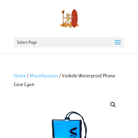
Select Page
Home
/
Miscellaneous
/ Vaikobi Waterproof Phone
Case Cyan