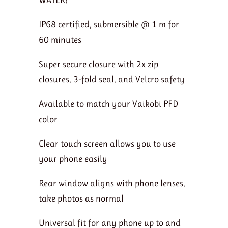
IP68 certified, submersible @ 1 m for
60 minutes
Super secure closure with 2x zip
closures, 3-fold seal, and Velcro safety
Available to match your Vaikobi PFD
color
Clear touch screen allows you to use
your phone easily
Rear window aligns with phone lenses,
take photos as normal
Universal fit for any phone up to and