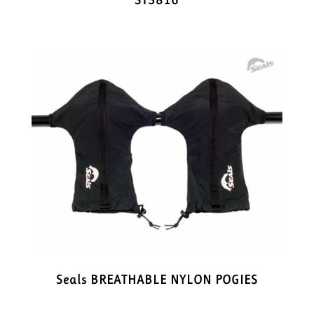
ST3816
Seals BREATHABLE NYLON POGIES