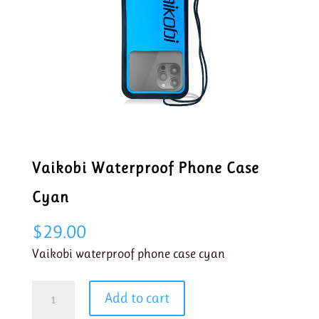
Vaikobi Waterproof Phone Case
Cyan
$
29.00
Vaikobi waterproof phone case cyan
Vaikobi
Add to cart
Waterproof