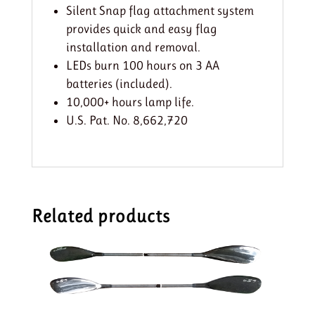
Silent Snap flag attachment system
provides quick and easy flag
installation and removal.
LEDs burn 100 hours on 3 AA
batteries (included).
10,000+ hours lamp life.
U.S. Pat. No. 8,662,720
Related products