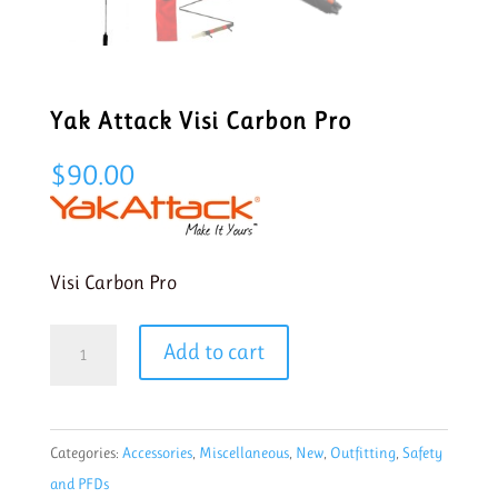
Yak Attack Visi Carbon Pro
$
90.00
Visi Carbon Pro
Yak
Add to cart
Attack
Visi
Carbon
Categories:
Accessories
,
Miscellaneous
,
New
,
Outfitting
,
Safety
Pro
and PFDs
quantity