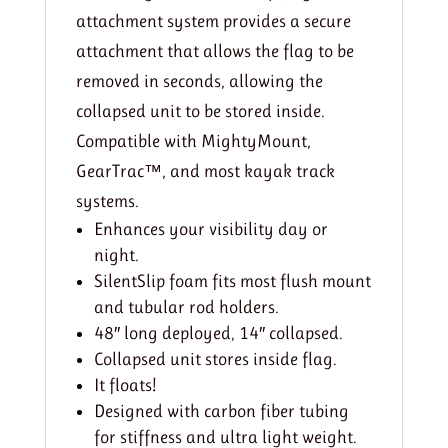
attachment system provides a secure
attachment that allows the flag to be
removed in seconds, allowing the
collapsed unit to be stored inside.
Compatible with MightyMount,
GearTrac™, and most kayak track
systems.
Enhances your visibility day or
night.
SilentSlip foam fits most flush mount
and tubular rod holders.
48″ long deployed, 14″ collapsed.
Collapsed unit stores inside flag.
It floats!
Designed with carbon fiber tubing
for stiffness and ultra light weight.