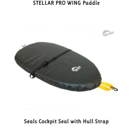
STELLAR PRO WING Paddle
Seals Cockpit Seal with Hull Strap