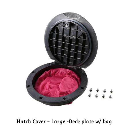
Hatch Cover – Large -Deck plate w/ bag