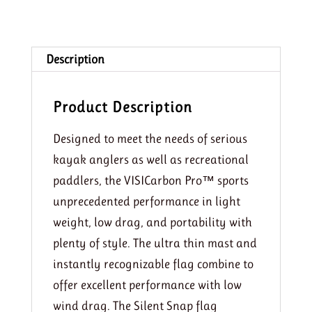
Description
Product Description
Designed to meet the needs of serious
kayak anglers as well as recreational
paddlers, the VISICarbon Pro™ sports
unprecedented performance in light
weight, low drag, and portability with
plenty of style. The ultra thin mast and
instantly recognizable flag combine to
offer excellent performance with low
wind drag. The Silent Snap flag