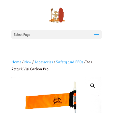
Select Page
Home
/
New
/
Accessories
/
Safety and PFDs
/ Yak
Attack Visi Carbon Pro