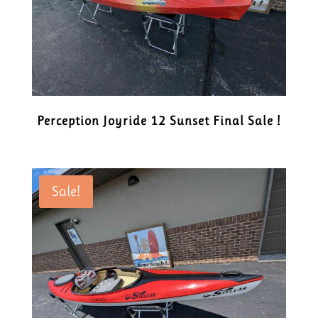
Perception Joyride 12 Sunset Final Sale !
Sale!