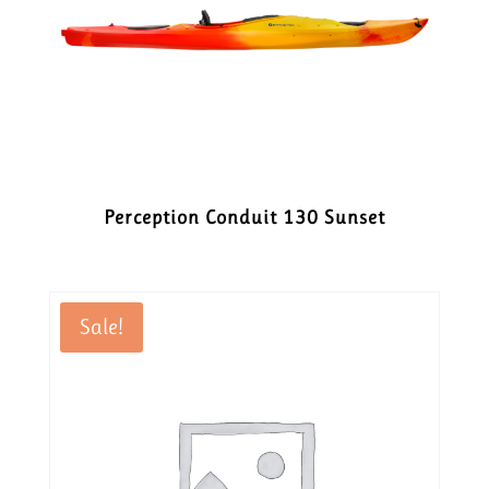
Perception Conduit 130 Sunset
Sale!