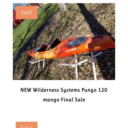
Sale!
NEW Wilderness Systems Pungo 120
mango Final Sale