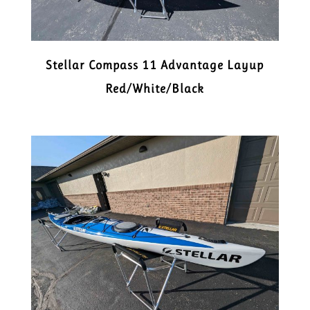
Stellar Compass 11 Advantage Layup
Red/White/Black