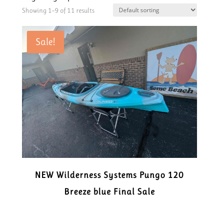
Showing 1–9 of 11 results
Sale!
NEW Wilderness Systems Pungo 120
Breeze blue Final Sale