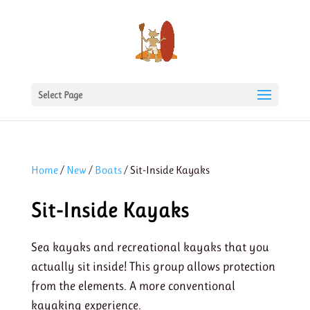
Select Page
Home
/
New
/
Boats
/ Sit-Inside Kayaks
Sit-Inside Kayaks
Sea kayaks and recreational kayaks that you
actually sit inside! This group allows protection
from the elements. A more conventional
kayaking experience.