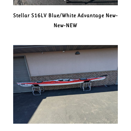
Stellar S16LV Blue/White Advantage New-
New-NEW