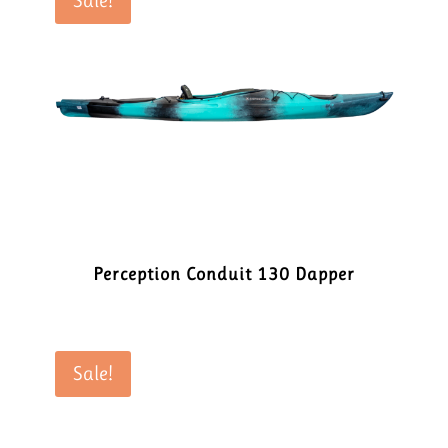
Sale!
Perception Conduit 130 Dapper
Sale!