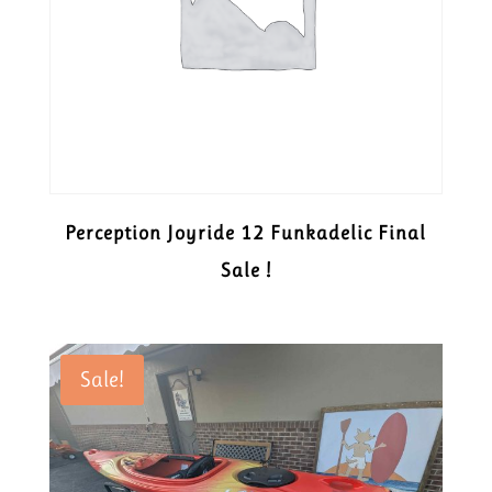
Perception Joyride 12 Funkadelic Final
Sale !
Sale!