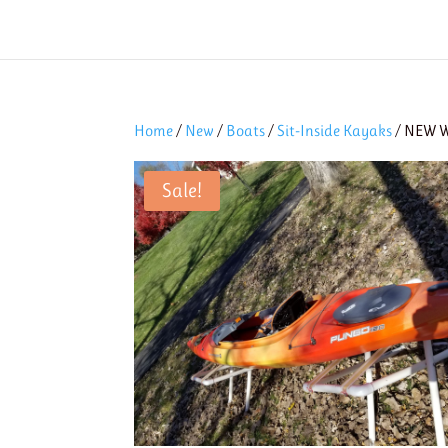
Home
/
New
/
Boats
/
Sit-Inside Kayaks
/ NEW W
Sale!