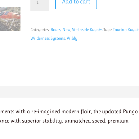
Add to cart
Wilderness
Systems
Pungo
Categories:
Boats
,
New
,
Sit-Inside Kayaks
Tags:
Touring Kayak
120
Wilderness Systems
,
Wildy
mango
Final
Sale
quantity
ements with a re-imagined modern flair, the updated Pungo
nce with superior stability, unmatched speed, premium