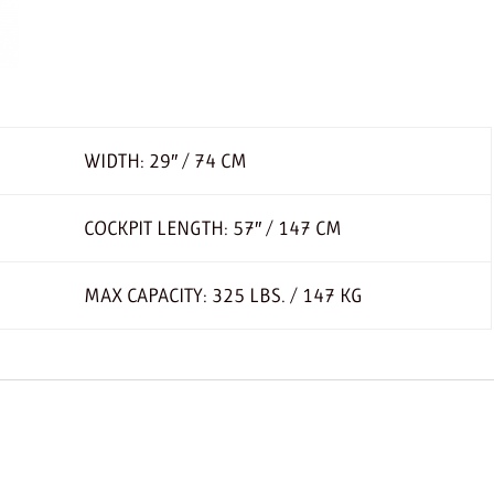
WIDTH: 29″ / 74 CM
COCKPIT LENGTH: 57″ / 147 CM
MAX CAPACITY: 325 LBS. / 147 KG