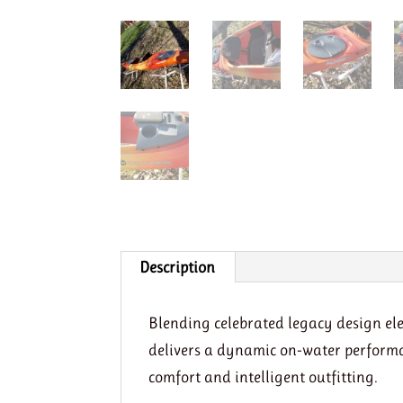
Description
Blending celebrated legacy design el
delivers a dynamic on-water performa
comfort and intelligent outfitting.