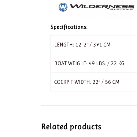
Specifications:
LENGTH: 12′ 2″ / 371 CM
BOAT WEIGHT: 49 LBS. / 22 KG
COCKPIT WIDTH: 22″ / 56 CM
Related products