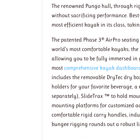
The renowned Pungo hull
,
through rig
without sacrificing performance. Best
most efficient kayak in its class, tak
The patented Phase 3® AirPro seating
world’s most comfortable kayaks; the P
allowing you to be fully immersed in 
most
comprehensive kayak dashboar
includes the removable DryTec dry box
holders for your favorite beverage, a
separately), SlideTrax ™ to hold moun
mounting platforms for customized acc
comfortable rigid carry handles, indu
bungee rigging rounds out a robust lis