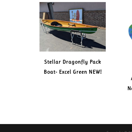
Stellar Dragonfly Pack
Boat- Excel Green NEW!
N