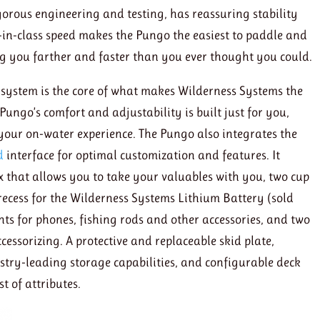
orous engineering and testing, has reassuring stability
-in-class speed makes the Pungo the easiest to paddle and
ing you farther and faster than you ever thought you could.
 system is the core of what makes Wilderness Systems the
ungo’s comfort and adjustability is built just for you,
your on-water experience. The Pungo also integrates the
d
interface for optimal customization and features. It
 that allows you to take your valuables with you, two cup
 recess for the Wilderness Systems Lithium Battery (sold
ts for phones, fishing rods and other accessories, and two
essorizing. A protective and replaceable skid plate,
stry-leading storage capabilities, and configurable deck
t of attributes.