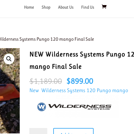
Home
Shop
About Us
Find Us
ilderness Systems Pungo 120 mango Final Sale
NEW Wilderness Systems Pungo 1
mango Final Sale
Original
Current
$
1,189.00
$
899.00
price
price
New Wilderness Systems 120 Pungo mango
was:
is:
$1,189.00.
$899.00.
NEW