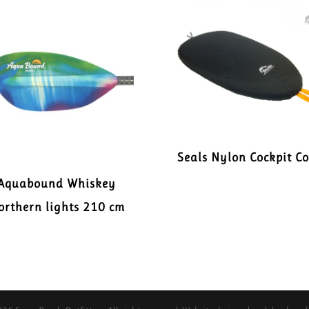
Seals Nylon Cockpit C
Aquabound Whiskey
orthern lights 210 cm