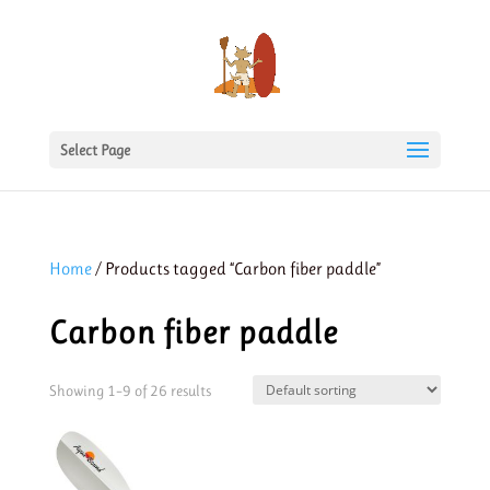
Select Page
Home
/ Products tagged “Carbon fiber paddle”
Carbon fiber paddle
Showing 1–9 of 26 results