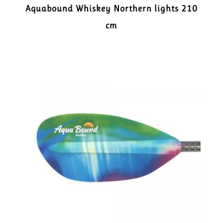
Aquabound Whiskey Northern lights 210
cm