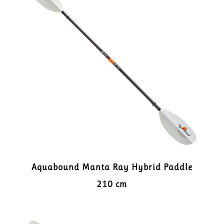
Aquabound Manta Ray Hybrid Paddle
210 cm