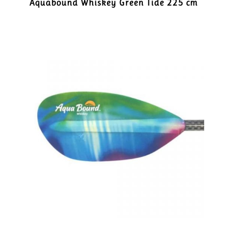
Aquabound Whiskey Green Tide 225 cm