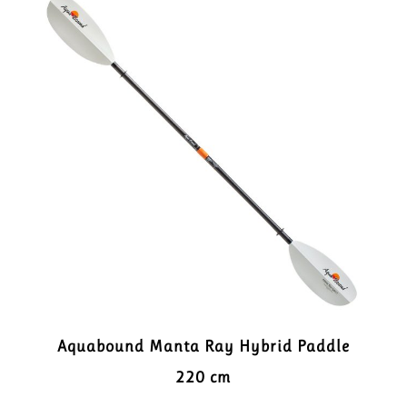
Aquabound Manta Ray Hybrid Paddle
220 cm