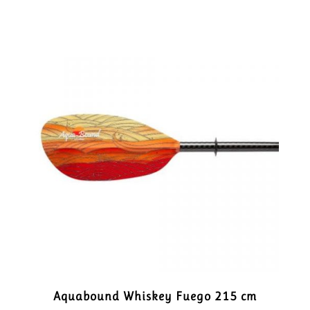
Aquabound Whiskey Fuego 215 cm