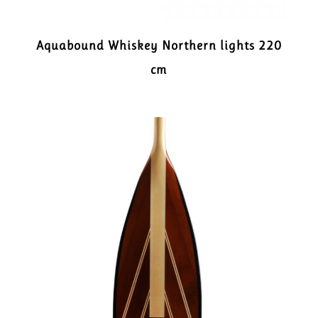
Aquabound Whiskey Northern lights 220
cm