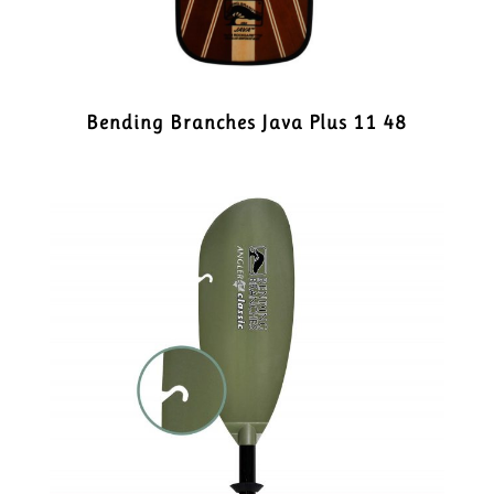
Bending Branches Java Plus 11 48