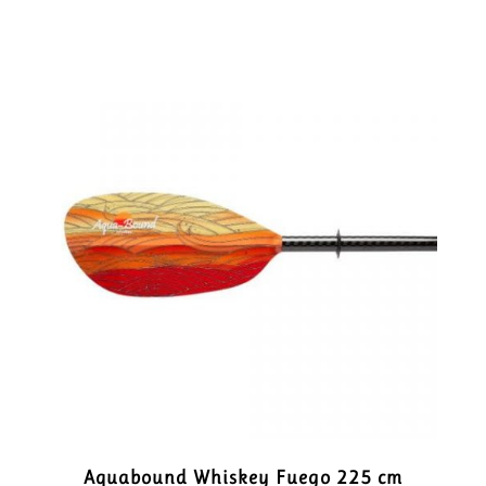
Aquabound Whiskey Fuego 225 cm