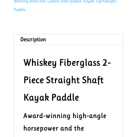
Bending Branches
,
Carbon fiber paddle
,
Kayak
,
lightweight
,
cm
Paddle
quantity
Description
Whiskey Fiberglass 2-
Piece Straight Shaft
Kayak Paddle
Award-winning high-angle
horsepower and the