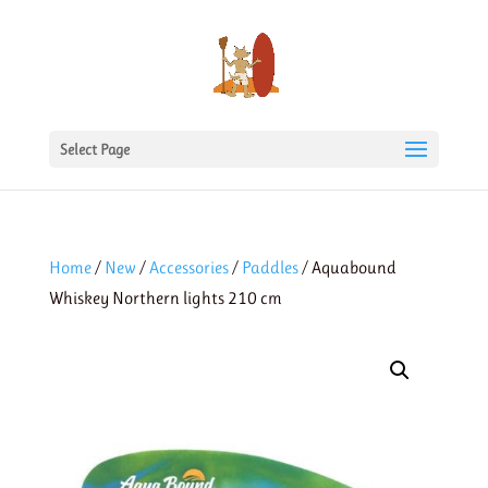
Select Page
Home
/
New
/
Accessories
/
Paddles
/ Aquabound
Whiskey Northern lights 210 cm