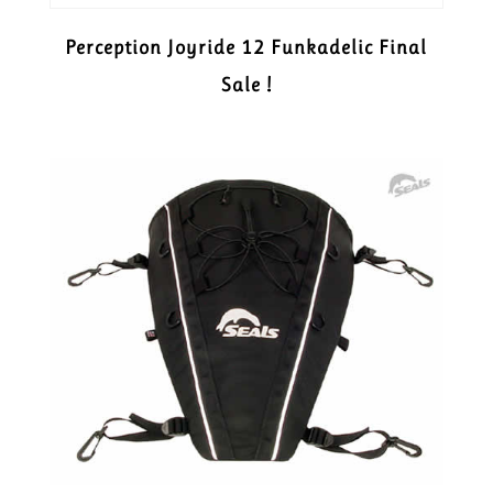
Perception Joyride 12 Funkadelic Final
Sale !