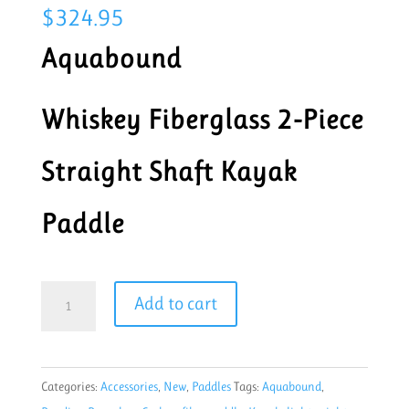
$
324.95
Aquabound
Whiskey Fiberglass 2-Piece
Straight Shaft Kayak
Paddle
Aquabound
Add to cart
Whiskey
Northern
lights
Categories:
Accessories
,
New
,
Paddles
Tags:
Aquabound
,
210