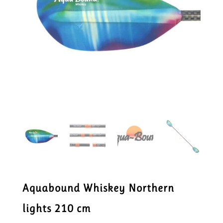
Aquabound Whiskey Northern
lights 210 cm