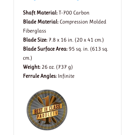
Shaft Material:
T-700 Carbon
Blade Material:
Compression Molded
Fiberglass
Blade Size:
7.8 x 16 in. (20 x 41 cm.)
Blade Surface Area:
95 sq. in. (613 sq.
cm.)
Weight:
26 oz. (737 g)
Ferrule Angles:
Infinite