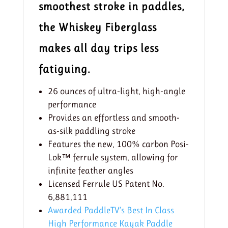
smoothest stroke in paddles,
the Whiskey Fiberglass
makes all day trips less
fatiguing.
26 ounces of ultra-light, high-angle
performance
Provides an effortless and smooth-
as-silk paddling stroke
Features the new, 100% carbon Posi-
Lok™ ferrule system, allowing for
infinite feather angles
Licensed Ferrule US Patent No.
6,881,111
Awarded PaddleTV’s Best In Class
High Performance Kayak Paddle