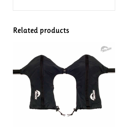
Related products