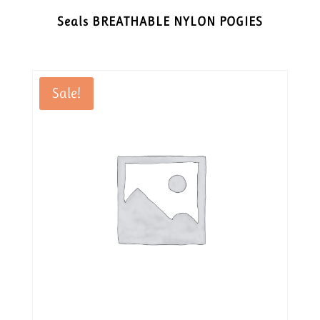
Seals BREATHABLE NYLON POGIES
Sale!