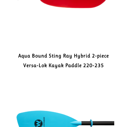
Aqua Bound Sting Ray Hybrid 2-piece
Versa-Lok Kayak Paddle 220-235