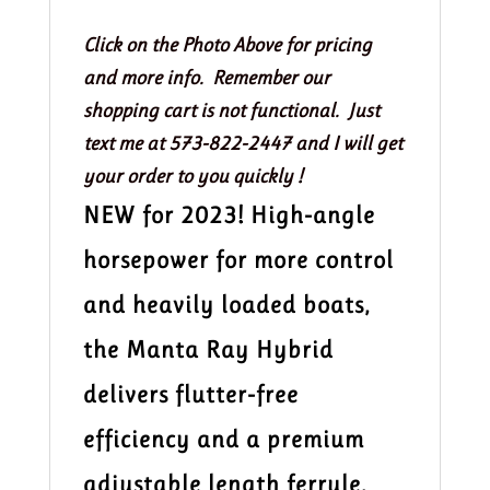
Kayak
Paddle
Click on the Photo Above for pricing
200-
and more info. Remember our
215
shopping cart is not functional. Just
quantity
text me at 573-822-2447 and I will get
your order to you quickly !
NEW for 2023! High-angle
horsepower for more control
and heavily loaded boats,
the Manta Ray Hybrid
delivers flutter-free
efficiency and a premium
adjustable length ferrule.