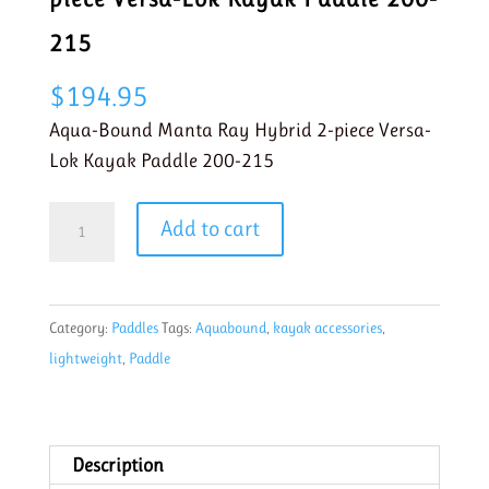
215
$
194.95
Aqua-Bound Manta Ray Hybrid 2-piece Versa-
Lok Kayak Paddle 200-215
Aqua
Add to cart
Bound
Manta
Ray
Category:
Paddles
Tags:
Aquabound
,
kayak accessories
,
Hybrid
lightweight
,
Paddle
2-
piece
Versa-
Lok
Description