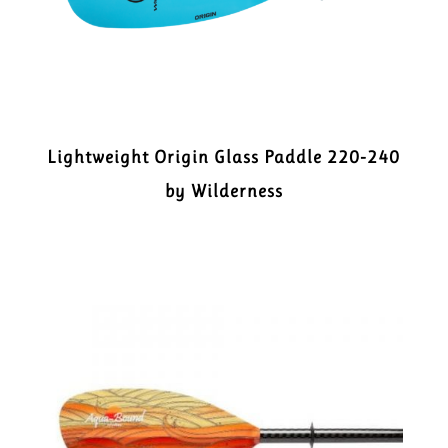
Lightweight Origin Glass Paddle 220-240
by Wilderness