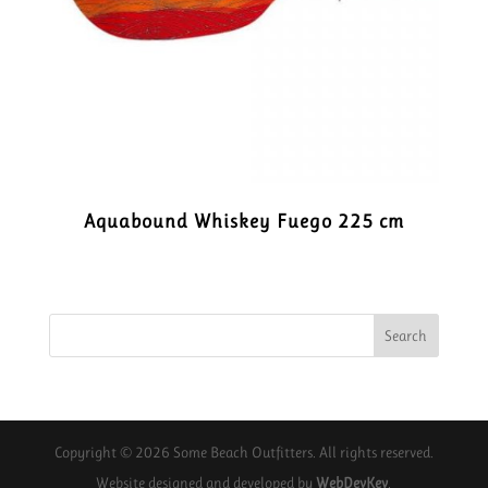
Aquabound Whiskey Fuego 225 cm
Copyright © 2026 Some Beach Outfitters. All rights reserved.
Website designed and developed by
WebDevKev
.