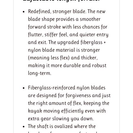
Redefined, stronger blade. The new
blade shape provides a smoother
forward stroke with less chances for
flutter, stiffer feel, and quieter entry
and exit. The upgraded fiberglass +
nylon blade material is stronger
(meaning less flex) and thicker,
making it more durable and robust
long-term.
Fiberglass-reinforced nylon blades
are designed for forgiveness and just
the right amount of flex, keeping the
kayak moving efficiently even with
extra gear slowing you down.
The shaft is ovalized where the