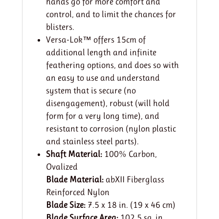
hands go for more comfort and
control, and to limit the chances for
blisters.
Versa-Lok™ offers 15cm of
additional length and infinite
feathering options, and does so with
an easy to use and understand
system that is secure (no
disengagement), robust (will hold
form for a very long time), and
resistant to corrosion (nylon plastic
and stainless steel parts).
Shaft Material:
100% Carbon,
Ovalized
Blade Material:
abXII Fiberglass
Reinforced Nylon
Blade Size:
7.5 x 18 in. (19 x 46 cm)
Blade Surface Area:
102.5 sq. in.