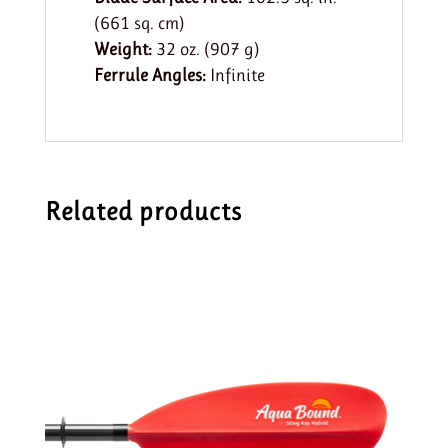
(661 sq. cm)
Weight:
32 oz. (907 g)
Ferrule Angles:
Infinite
Related products