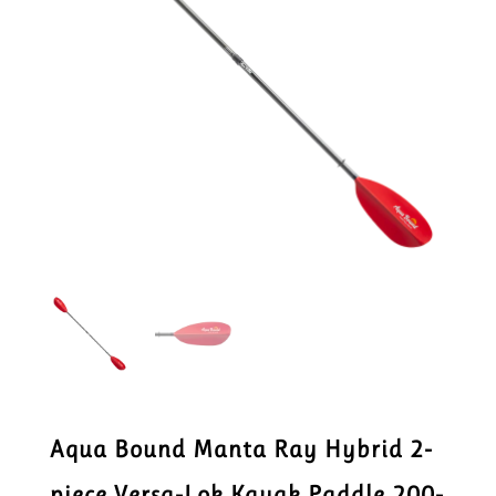
Aqua Bound Manta Ray Hybrid 2-
piece Versa-Lok Kayak Paddle 200-