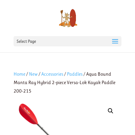
Select Page
Home
/
New
/
Accessories
/
Paddles
/ Aqua Bound
Manta Ray Hybrid 2-piece Versa-Lok Kayak Paddle
200-215