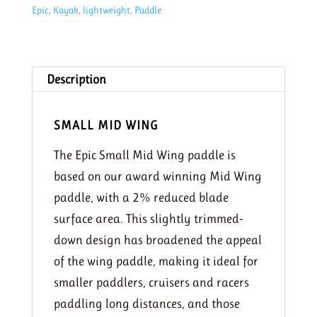
Epic
,
Kayak
,
lightweight
,
Paddle
Carbon
paddle
(Their
Smallest)
Description
quantity
SMALL MID WING
The Epic Small Mid Wing paddle is
based on our award winning Mid Wing
paddle, with a 2% reduced blade
surface area. This slightly trimmed-
down design has broadened the appeal
of the wing paddle, making it ideal for
smaller paddlers, cruisers and racers
paddling long distances, and those