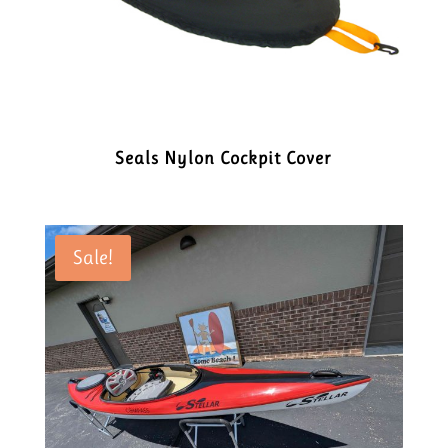
Seals Nylon Cockpit Cover
Sale!