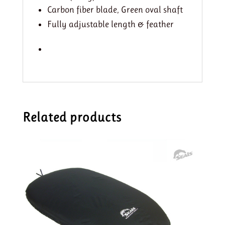
Carbon fiber blade, Green oval shaft
Fully adjustable length & feather
Related products