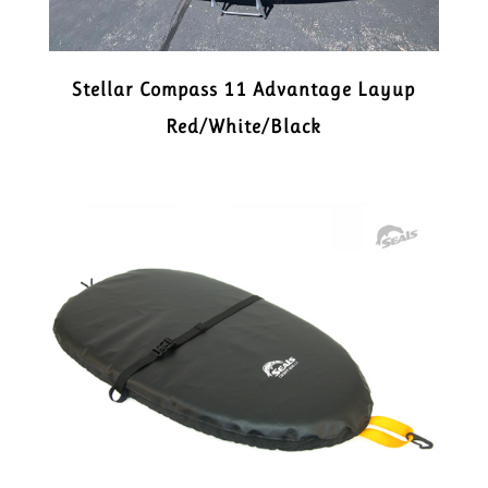
Stellar Compass 11 Advantage Layup
Red/White/Black