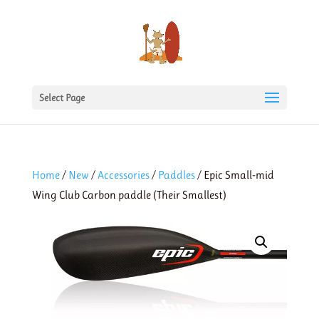
Select Page
Home
/
New
/
Accessories
/
Paddles
/ Epic Small-mid
Wing Club Carbon paddle (Their Smallest)