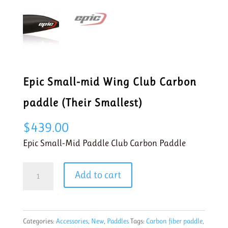
Epic Small-mid Wing Club Carbon
paddle (Their Smallest)
$
439.00
Epic Small-Mid Paddle Club Carbon Paddle
Epic
Add to cart
Small-
mid
Wing
Categories:
Accessories
,
New
,
Paddles
Tags:
Carbon fiber paddle
,
Club