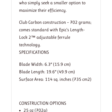
who simply seek a smaller option to
maximize their efficiency.
Club Carbon construction – 702 grams;
comes standard with Epic’s Length-
Lock 2™ adjustable ferrule
technology.
SPECIFICATIONS
Blade Width: 6.3″ (15.9 cm)
Blade Length: 19.6″ (49.9 cm)
Surface Area: 114 sq. inches (735 cm2)
CONSTRUCTION OPTIONS
25 oz (702g)