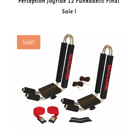
Perception Joyride 12 Funkadelic Final
Sale !
Sale!