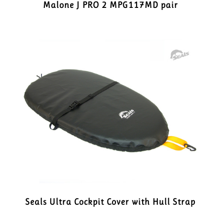
Malone J PRO 2 MPG117MD pair
Seals Ultra Cockpit Cover with Hull Strap