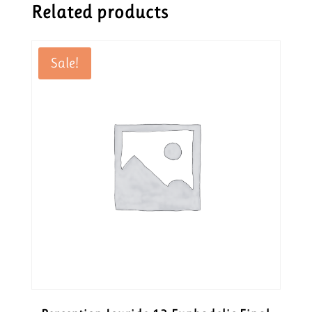
Related products
Sale!