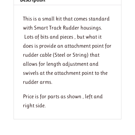
This is a small kit that comes standard
with Smart Track Rudder housings.
Lots of bits and pieces , but what it
does is provide an attachment point for
rudder cable (Steel or String) that
allows for length adjustment and
swivels at the attachment point to the
rudder arms.
Price is for parts as shown , left and
right side.