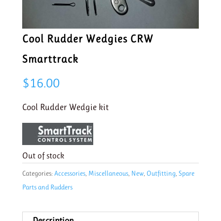
Cool Rudder Wedgies CRW
Smarttrack
$
16.00
Cool Rudder Wedgie kit
Out of stock
Categories:
Accessories
,
Miscellaneous
,
New
,
Outfitting
,
Spare
Parts and Rudders
Description