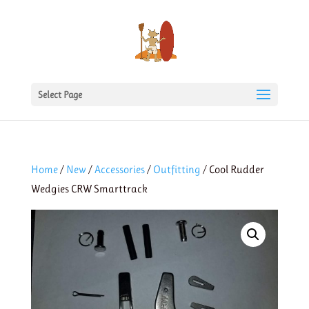
Select Page
Home
/
New
/
Accessories
/
Outfitting
/ Cool Rudder
Wedgies CRW Smarttrack