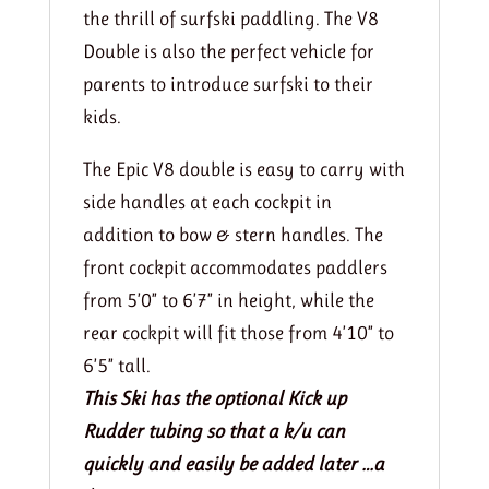
the thrill of surfski paddling. The V8
Double is also the perfect vehicle for
parents to introduce surfski to their
kids.
The Epic V8 double is easy to carry with
side handles at each cockpit in
addition to bow & stern handles. The
front cockpit accommodates paddlers
from 5’0” to 6’7” in height, while the
rear cockpit will fit those from 4’10” to
6’5” tall.
This Ski has the optional Kick up
Rudder tubing so that a k/u can
quickly and easily be added later …a