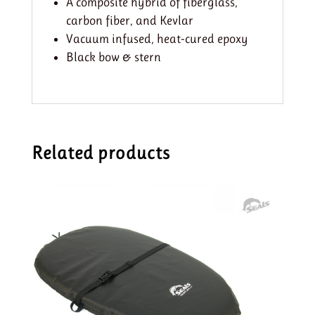
A composite hybrid of fiberglass,
carbon fiber, and Kevlar
Vacuum infused, heat-cured epoxy
Black bow & stern
Related products