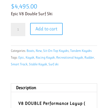
$
4,495.00
Epic V8 Double Surf Ski
Epic
Add to cart
V8
Double
Performance
Categories:
Boats
,
New
,
Sit-On-Top Kayaks
,
Tandem Kayaks
Surf
Tags:
Epic
,
Kayak
,
Racing Kayak
,
Recreational kayak
,
Rudder
,
Ski
Smart Track
,
Stable Kayak
,
Surf ski
quantity
Description
V8 DOUBLE Performance Layup (