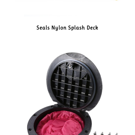
Seals Nylon Splash Deck