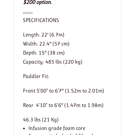
$200 option.
SPECIFICATIONS
Length: 22′ (6.7m)
Width: 22.4″ (57 cm)
Depth: 15″ (38 cm)
Capacity: 485 lbs (220 kg)
Paddler Fit:
Front 5’00” to 6’7″ (1.52m to 2.01m)
Rear 4’10” to 6’6″ (1.47m to 1.98m)
46.3 lbs (21 Kg)
Infusion grade foam core