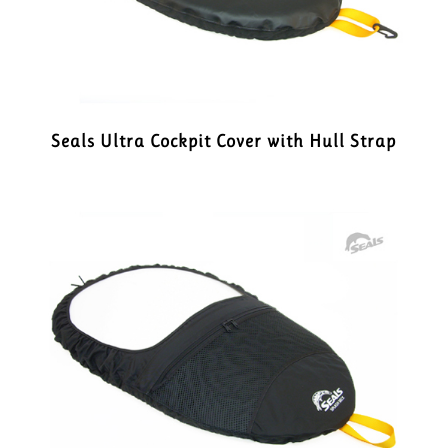
Seals Ultra Cockpit Cover with Hull Strap