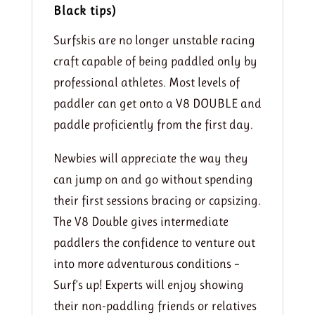
Black tips)
Surfskis are no longer unstable racing
craft capable of being paddled only by
professional athletes. Most levels of
paddler can get onto a V8 DOUBLE and
paddle proficiently from the first day.
Newbies will appreciate the way they
can jump on and go without spending
their first sessions bracing or capsizing.
The V8 Double gives intermediate
paddlers the confidence to venture out
into more adventurous conditions –
Surf’s up! Experts will enjoy showing
their non-paddling friends or relatives