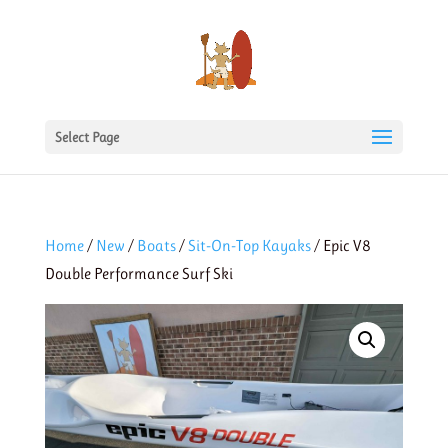
Select Page
Home
/
New
/
Boats
/
Sit-On-Top Kayaks
/ Epic V8
Double Performance Surf Ski