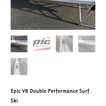
Epic V8 Double Performance Surf
Ski