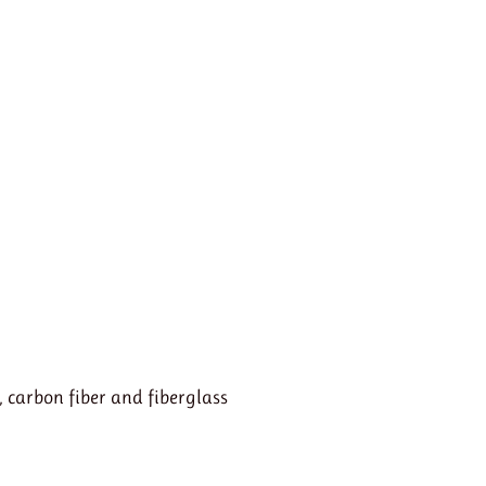
, carbon fiber and fiberglass