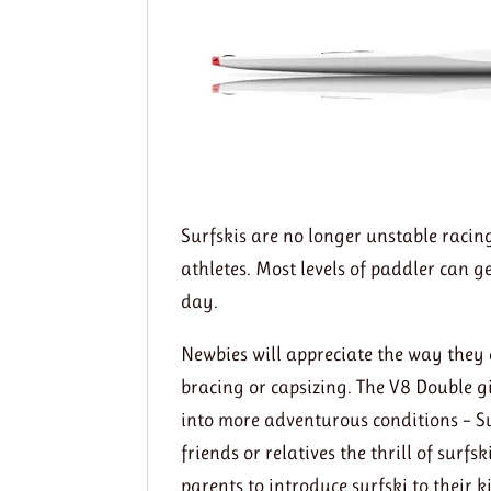
Surfskis are no longer unstable racin
athletes. Most levels of paddler can 
day.
Newbies will appreciate the way they 
bracing or capsizing. The V8 Double g
into more adventurous conditions – Su
friends or relatives the thrill of surfs
parents to introduce surfski to their k