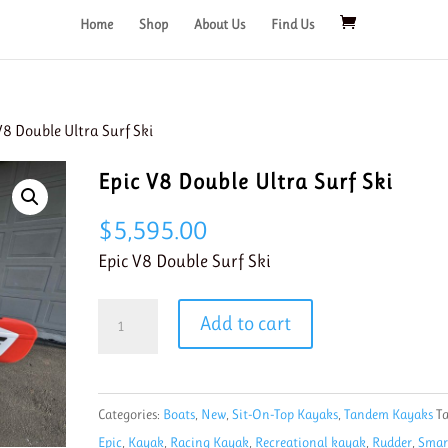
Home
Shop
About Us
Find Us
V8 Double Ultra Surf Ski
Epic V8 Double Ultra Surf Ski
$
5,595.00
Epic V8 Double Surf Ski
Epic
Add to cart
V8
Double
Ultra
Categories:
Boats
,
New
,
Sit-On-Top Kayaks
,
Tandem Kayaks
Ta
Surf
Epic
,
Kayak
,
Racing Kayak
,
Recreational kayak
,
Rudder
,
Smar