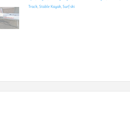
Ski
Track
,
Stable Kayak
,
Surf ski
quantity