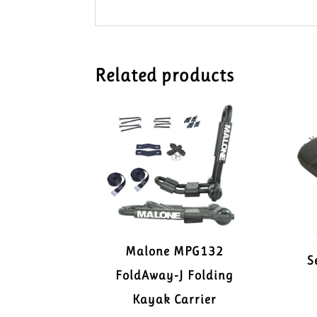
Related products
Malone MPG132
S
FoldAway-J Folding
Kayak Carrier