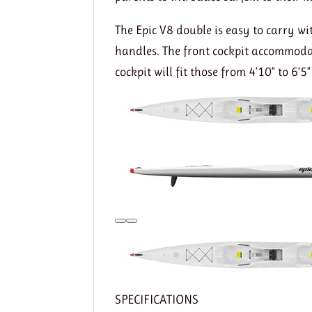
The Epic V8 double is easy to carry wi
handles. The front cockpit accommodate
cockpit will fit those from 4’10” to 6’5” 
SPECIFICATIONS