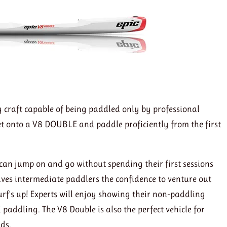
g craft capable of being paddled only by professional
get onto a V8 DOUBLE and paddle proficiently from the first
can jump on and go without spending their first sessions
ives intermediate paddlers the confidence to venture out
rf’s up! Experts will enjoy showing their non-paddling
ki paddling. The V8 Double is also the perfect vehicle for
ids.