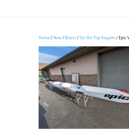
Home
/
New
/
Boats
/
Sit-On-Top Kayaks
/ Epic 