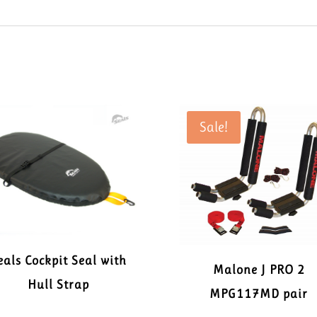
Sale!
eals Cockpit Seal with
Malone J PRO 2
Hull Strap
MPG117MD pair