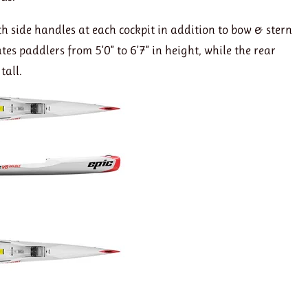
th side handles at each cockpit in addition to bow & stern
s paddlers from 5’0” to 6’7” in height, while the rear
tall.