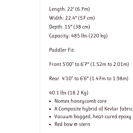
Length: 22′ (6.7m)
Width: 22.4″ (57 cm)
Depth: 15″ (38 cm)
Capacity: 485 lbs (220 kg)
Paddler Fit:
Front 5’00” to 6’7″ (1.52m to 2.01m)
Rear 4’10” to 6’6″ (1.47m to 1.98m)
40.1 lbs (18.2 Kg)
Nomex honeycomb core
A Composite hybrid of Kevlar fabric
Vacuum bagged, heat-cured epoxy
Red bow & stern