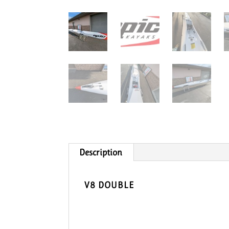
Description
V8 DOUBLE