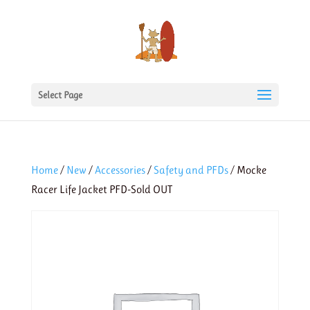
Select Page
Home
/
New
/
Accessories
/
Safety and PFDs
/ Mocke
Racer Life Jacket PFD-Sold OUT