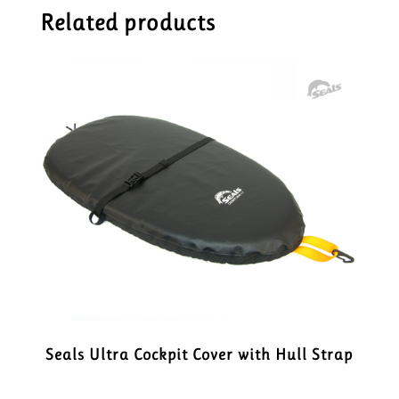
Related products
Seals Ultra Cockpit Cover with Hull Strap