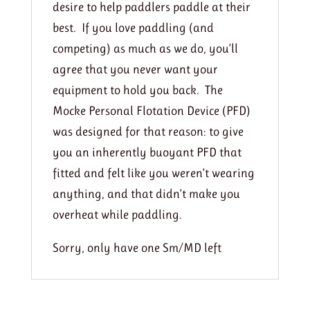
desire to help paddlers paddle at their
best. If you love paddling (and
competing) as much as we do, you’ll
agree that you never want your
equipment to hold you back. The
Mocke Personal Flotation Device (PFD)
was designed for that reason: to give
you an inherently buoyant PFD that
fitted and felt like you weren’t wearing
anything, and that didn’t make you
overheat while paddling.
Sorry, only have one Sm/MD left