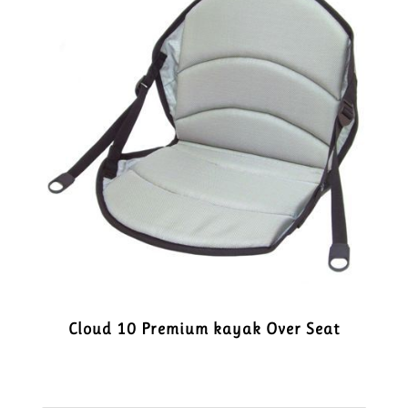
Cloud 10 Premium kayak Over Seat