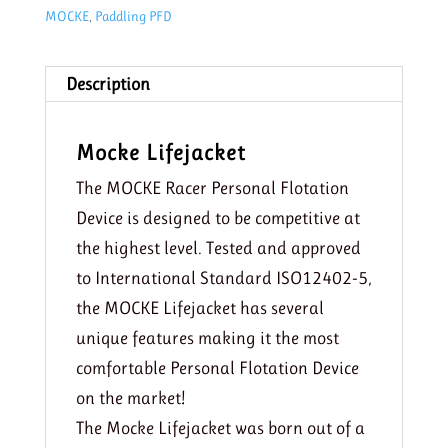
MOCKE
,
Paddling PFD
Description
Mocke Lifejacket
The MOCKE Racer Personal Flotation
Device is designed to be competitive at
the highest level. Tested and approved
to International Standard ISO12402-5,
the MOCKE Lifejacket has several
unique features making it the most
comfortable Personal Flotation Device
on the market!
The Mocke Lifejacket was born out of a