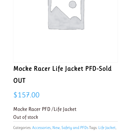
Mocke Racer Life Jacket PFD-Sold
OUT
$
157.00
Mocke Racer PFD /Life Jacket
Out of stock
Categories:
Accessories
,
New
,
Safety and PFDs
Tags:
Life Jacket
,