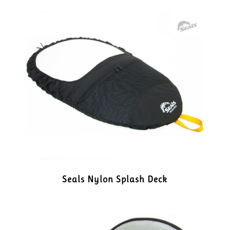
Seals Nylon Splash Deck