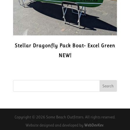
Stellar Dragonfly Pack Boat- Excel Green
NEW!
Copyright © 2026 Some Beach Outfitters. All rights reserved.
Website designed and developed by
WebDevKev
.