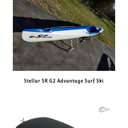
Stellar SR G2 Advantage Surf Ski