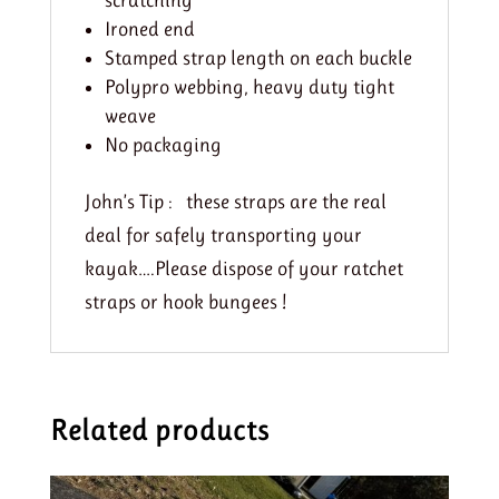
scratching
Ironed end
Stamped strap length on each buckle
Polypro webbing, heavy duty tight
weave
No packaging
John’s Tip : these straps are the real
deal for safely transporting your
kayak….Please dispose of your ratchet
straps or hook bungees !
Related products