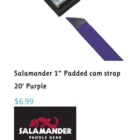
Salamander 1″ Padded cam strap
20′ Purple
$
6.99