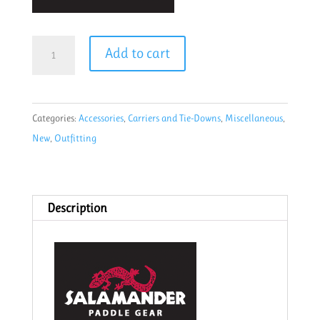
Salamander
Add to cart
1"
Padded
cam
Categories:
Accessories
,
Carriers and Tie-Downs
,
Miscellaneous
,
strap
New
,
Outfitting
20'
Purple
quantity
Description