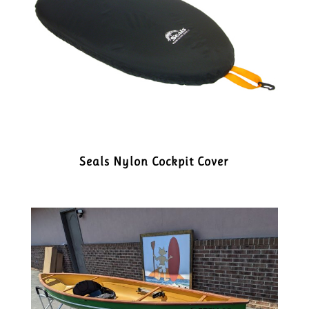
Seals Nylon Cockpit Cover