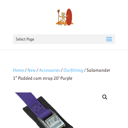
Select Page
Home
/
New
/
Accessories
/
Outfitting
/ Salamander
1″ Padded cam strap 20′ Purple