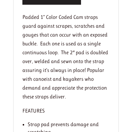
Padded 1” Color Coded Cam straps
guard against scrapes, scratches and
gouges that can occur with an exposed
buckle. Each one is used as a single
continuous loop. The 2″ pad is doubled
over, welded and sewn onto the strap
assuring it’s always in place! Popular
with canoeist and kayakers who
demand and appreciate the protection
these straps deliver.
FEATURES
Strap pad prevents damage and