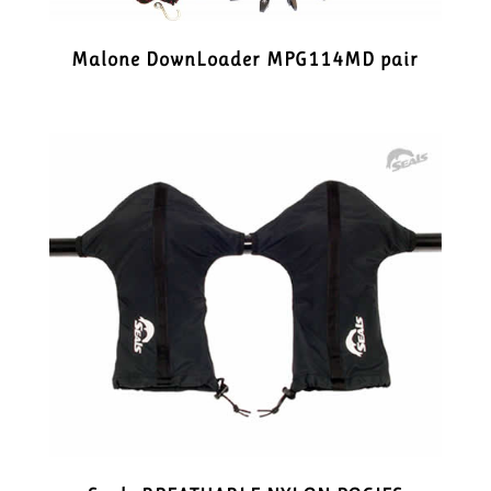
Malone DownLoader MPG114MD pair