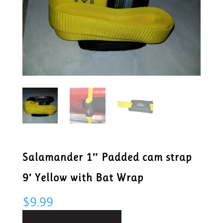
Salamander 1″ Padded cam strap
9′ Yellow with Bat Wrap
$
9.99