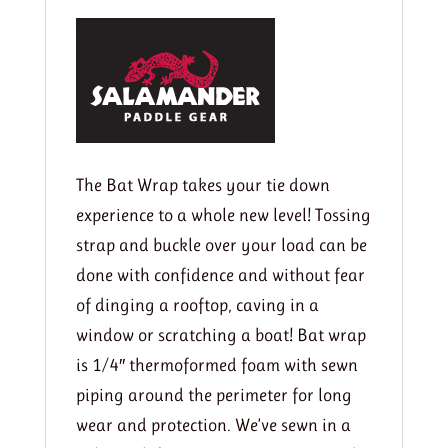
quantity
The Bat Wrap takes your tie down
experience to a whole new level! Tossing
strap and buckle over your load can be
done with confidence and without fear
of dinging a rooftop, caving in a
window or scratching a boat! Bat wrap
is 1/4″ thermoformed foam with sewn
piping around the perimeter for long
wear and protection. We’ve sewn in a