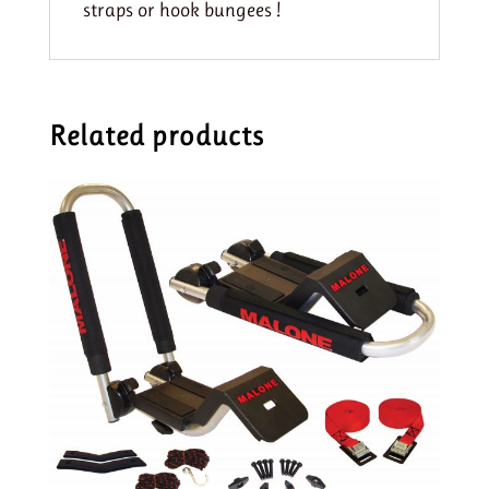
straps or hook bungees !
Related products