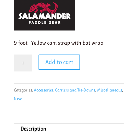
9 foot Yellow cam strap with bat wrap
Salamander
Add to cart
1"
Padded
cam
Categories:
Accessories
,
Carriers and Tie-Downs
,
Miscellaneous
,
strap
New
9'
Yellow
with
Bat
Description
Wrap