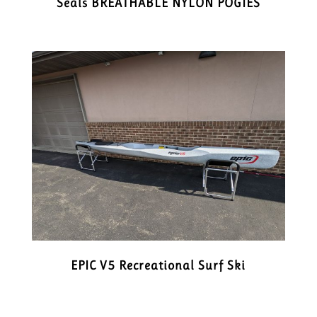
Seals BREATHABLE NYLON POGIES
EPIC V5 Recreational Surf Ski