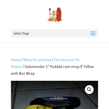
Select Page
Home
/
New
/
Accessories
/
Carriers and Tie-
Downs
/ Salamander 1″ Padded cam strap 9′ Yellow
with Bat Wrap