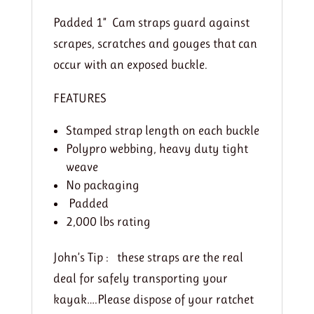
Padded 1” Cam straps guard against
scrapes, scratches and gouges that can
occur with an exposed buckle.
FEATURES
Stamped strap length on each buckle
Polypro webbing, heavy duty tight
weave
No packaging
Padded
2,000 lbs rating
John’s Tip : these straps are the real
deal for safely transporting your
kayak….Please dispose of your ratchet