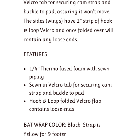
Velcro tab for securing cam strap and
buckle to pad, assuring it won’t move.
The sides (wings) have 2″ strip of hook
& loop Velcro and once folded over will
contain any loose ends.
FEATURES
1/4″ Thermo fused foam with sewn
piping
Sewn in Velcro tab for securing cam
strap and buckle to pad
Hook & Loop folded Velcro flap
contains loose ends
BAT WRAP COLOR:
Black, Strap is
Yellow for 9 footer