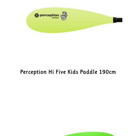
Perception Hi Five Kids Paddle 190cm