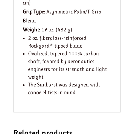
cm)
Grip Type:
Asymmetric Palm/T-Grip
Blend
Weight:
17 oz. (482 g)
2 oz. fiberglass-reinforced,
Rockgard®-tipped blade
Ovalized, tapered 100% carbon
shaft, favored by aeronautics
engineers for its strength and light
weight
The Sunburst was designed with
canoe elitists in mind
Related products