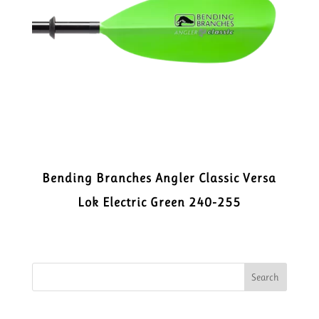
Bending Branches Angler Classic Versa
Lok Electric Green 240-255