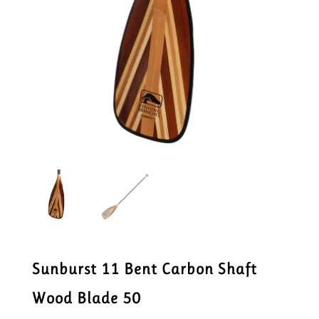
Sunburst 11 Bent Carbon Shaft
Wood Blade 50