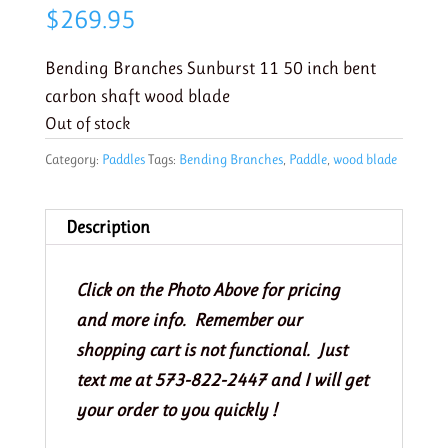
$
269.95
Bending Branches Sunburst 11 50 inch bent
carbon shaft wood blade
Out of stock
Category:
Paddles
Tags:
Bending Branches
,
Paddle
,
wood blade
Description
Click on the Photo Above for pricing
and more info. Remember our
shopping cart is not functional. Just
text me at 573-822-2447 and I will get
your order to you quickly !