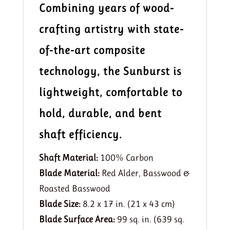
Combining years of wood-
crafting artistry with state-
of-the-art composite
technology, the Sunburst is
lightweight, comfortable to
hold, durable, and bent
shaft efficiency.
Shaft Material:
100% Carbon
Blade Material:
Red Alder, Basswood &
Roasted Basswood
Blade Size:
8.2 x 17 in. (21 x 43 cm)
Blade Surface Area:
99 sq. in. (639 sq.