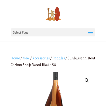
Select Page
Home
/
New
/
Accessories
/
Paddles
/ Sunburst 11 Bent
Carbon Shaft Wood Blade 50