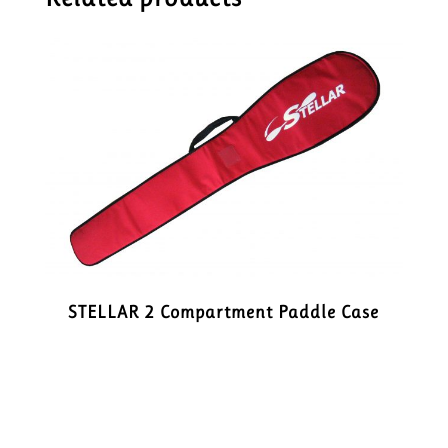
STELLAR 2 Compartment Paddle Case