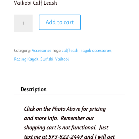
Vaikobi Calf Leash
Vaikobi
Add to cart
Calf
Surfski
Leash
Category:
Accessories
Tags:
calf leash
,
kayak accessories
,
cyan
Racing Kayak
,
Surf ski
,
Vaikobi
quantity
Description
Click on the Photo Above for pricing
and more info. Remember our
shopping cart is not functional. Just
text me at 573-822-2447 and I will get