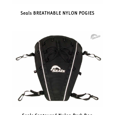
Seals BREATHABLE NYLON POGIES