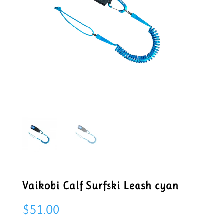
Vaikobi Calf Surfski Leash cyan
$
51.00