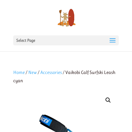
Select Page
Home
/
New
/
Accessories
/ Vaikobi Calf Surfski Leash
cyan