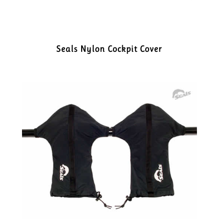
Seals Nylon Cockpit Cover