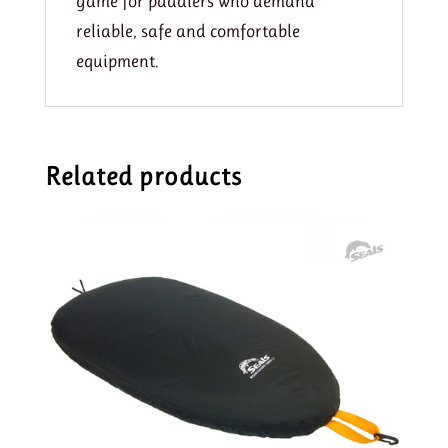
game for paddlers who demand
reliable, safe and comfortable
equipment.
Related products