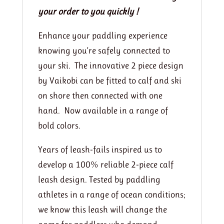
your order to you quickly !
Enhance your paddling experience
knowing you’re safely connected to
your ski. The innovative 2 piece design
by Vaikobi can be fitted to calf and ski
on shore then connected with one
hand. Now available in a range of
bold colors.
Years of leash-fails inspired us to
develop a 100% reliable 2-piece calf
leash design. Tested by paddling
athletes in a range of ocean conditions;
we know this leash will change the