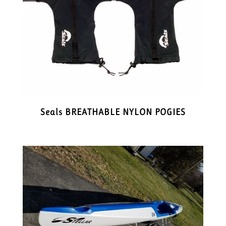
Seals BREATHABLE NYLON POGIES