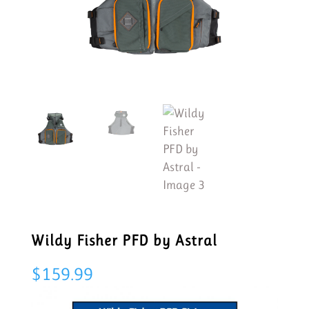
Wildy Fisher PFD by Astral
$
159.99