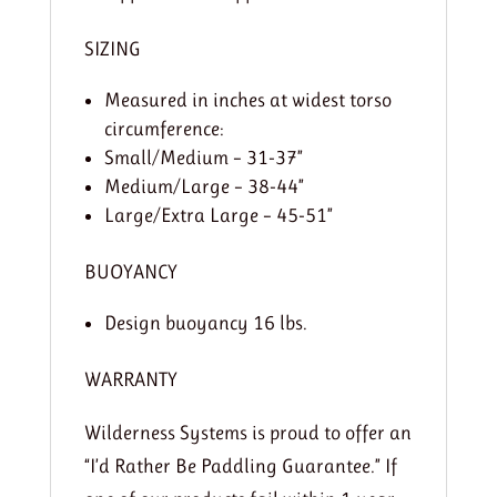
SIZING
Measured in inches at widest torso
circumference:
Small/Medium – 31-37”
Medium/Large – 38-44”
Large/Extra Large – 45-51”
BUOYANCY
Design buoyancy 16 lbs.
WARRANTY
Wilderness Systems is proud to offer an
“I’d Rather Be Paddling Guarantee.” If