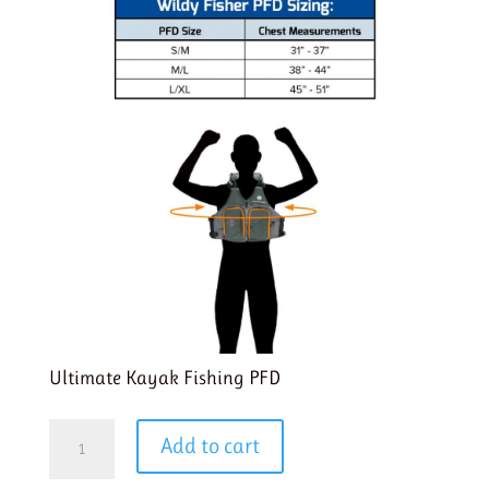
Ultimate Kayak Fishing PFD
Wildy
Add to cart
Fisher