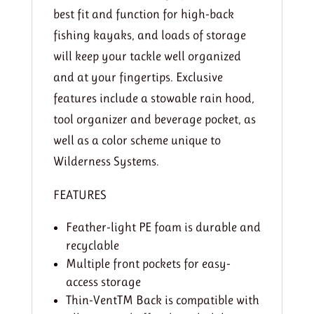
best fit and function for high-back
fishing kayaks, and loads of storage
will keep your tackle well organized
and at your fingertips. Exclusive
features include a stowable rain hood,
tool organizer and beverage pocket, as
well as a color scheme unique to
Wilderness Systems.
FEATURES
Feather-light PE foam is durable and
recyclable
Multiple front pockets for easy-
access storage
Thin-VentTM Back is compatible with