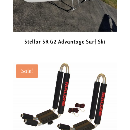
Stellar SR G2 Advantage Surf Ski
Sale!