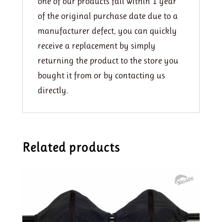
one of our products fail within 1 year
of the original purchase date due to a
manufacturer defect, you can quickly
receive a replacement by simply
returning the product to the store you
bought it from or by contacting us
directly.
Related products