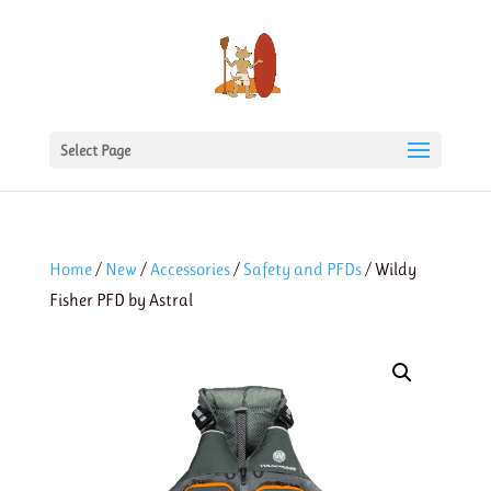
Select Page
Home
/
New
/
Accessories
/
Safety and PFDs
/ Wildy
Fisher PFD by Astral