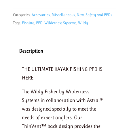
PFD
by
Categories:
Accessories
,
Miscellaneous
,
New
,
Safety and PFDs
Astral
Tags:
Fishing
,
PFD
,
Wilderness Systems
,
Wildy
quantity
Description
THE ULTIMATE KAYAK FISHING PFD IS
HERE.
The Wildy Fisher by Wilderness
Systems in collaboration with Astral®
was designed specially to meet the
needs of expert anglers. Our
ThinVent™ back design provides the