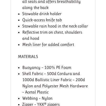
all seats and offers breathability
along the back
Stowable drink holder
Quick-access knife tab
Stowable rain hood in the neck collar
Reflective trim on chest, shoulders
and hood
Mesh liner for added comfort
MATERIALS
Buoyancy – 100% PE Foam
Shell Fabric – 500d Cordura and
1000d Ballistic Liner Fabric – 200d
Nylon and Polyester Mesh Hardware
– Acetal Plastic
Webbing – Nylon
Zipper – YKK® zippers