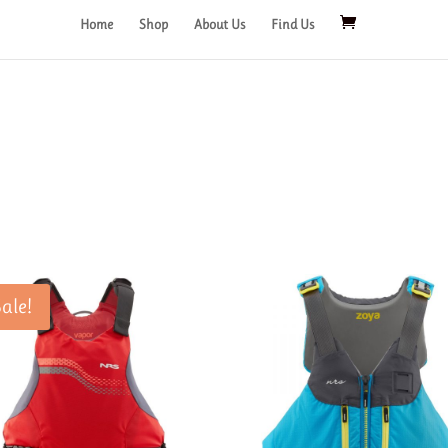
Home
Shop
About Us
Find Us
Sale!