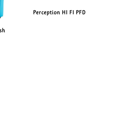
Perception HI FI PFD
sh