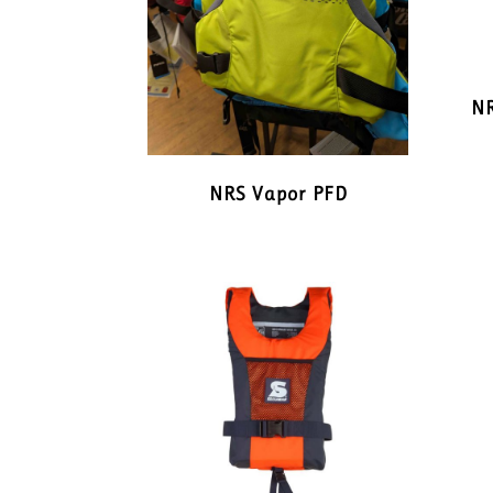
NR
NRS Vapor PFD