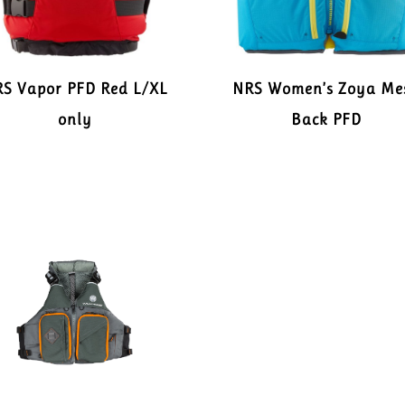
S Vapor PFD Red L/XL
NRS Women’s Zoya Me
only
Back PFD