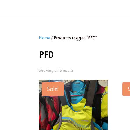
Home
/ Products tagged “PFD”
PFD
Showing all 6 results
Sale!