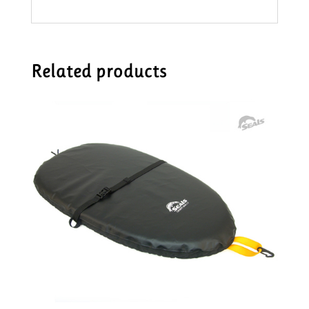
Related products