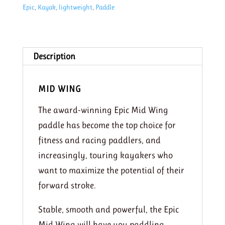
Epic
,
Kayak
,
lightweight
,
Paddle
paddle
210-
220
quantity
Description
MID WING
The award-winning Epic Mid Wing
paddle has become the top choice for
fitness and racing paddlers, and
increasingly, touring kayakers who
want to maximize the potential of their
forward stroke.
Stable, smooth and powerful, the Epic
Mid Wing will have you paddling