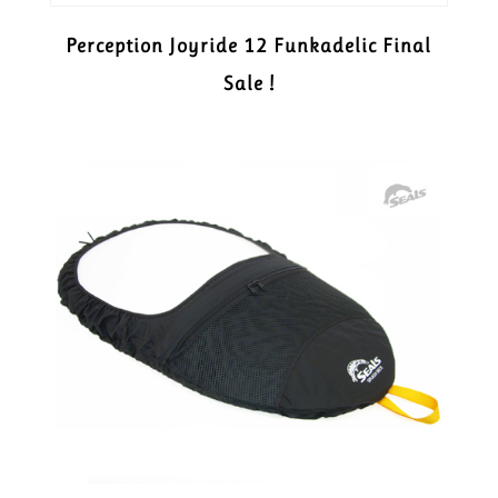
Perception Joyride 12 Funkadelic Final
Sale !