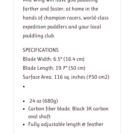
farther and faster; at home in the
hands of champion racers, world-class
expedition paddlers and your local
paddling club.
SPECIFICATIONS
Blade Width: 6.5″ (16.4 cm)
Blade Length: 19.7″ (50 cm)
Surface Area: 116 sq. inches (750 cm2)
24 oz (680g)
Carbon fiber blade, Black 3K carbon
oval shaft
Fully adjustable length & feather​