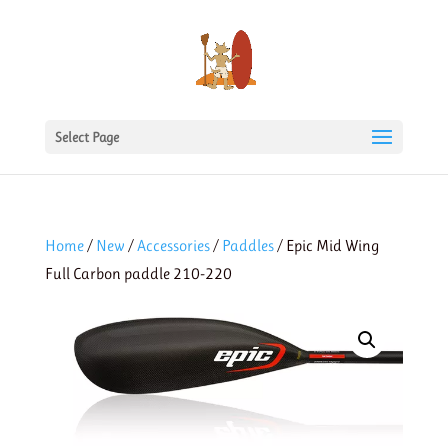
Select Page
Home
/
New
/
Accessories
/
Paddles
/ Epic Mid Wing
Full Carbon paddle 210-220