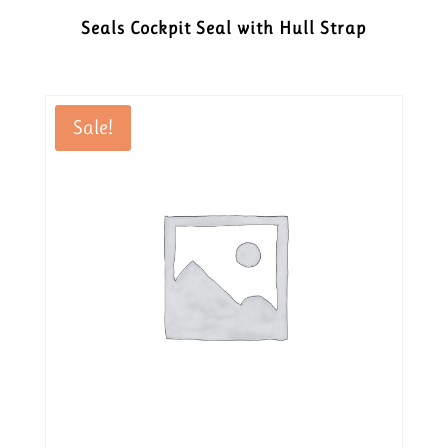
Seals Cockpit Seal with Hull Strap
Sale!