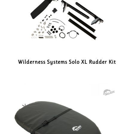
Wilderness Systems Solo XL Rudder Kit