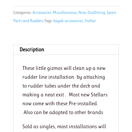
Gizmo
Categories:
Accessories
,
Miscellaneous
,
New
,
Outfitting
,
Spare
quantity
Parts and Rudders
Tags:
kayak accessories
,
Stellar
Description
These little gizmos will clean up a new
rudder line installation by attaching
to rudder tubes under the deck and
making a neat exit . Most new Stellars
now come with these Pre-installed.
Also can be adapted to other brands
Sold as singles, most installations will