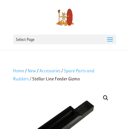
Select Page
Home
/
New
/
Accessories
/
Spare Parts and
Rudders
/ Stellar Line Feeder Gizmo