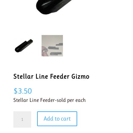
Stellar Line Feeder Gizmo
$
3.50
Stellar Line Feeder-sold per each
Stellar
Add to cart
Line
Feeder