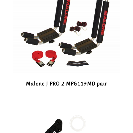
Malone J PRO 2 MPG117MD pair