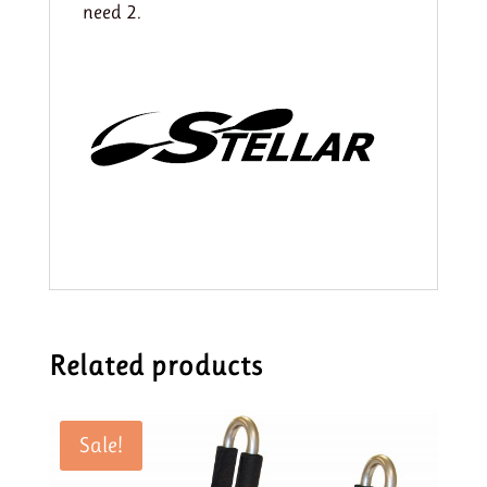
need 2.
Related products
Sale!