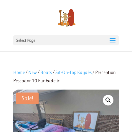
Select Page
Home
/
New
/
Boats
/
Sit-On-Top Kayaks
/ Perception
Pescador 10 Funkadelic
Sale!