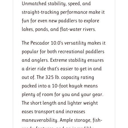
Unmatched stability, speed, and
straight-tracking performance make it
fun for even new paddlers to explore
lakes, ponds, and flat-water rivers.
The Pescador 10.0’s versatility makes it
popular for both recreational paddlers
and anglers. Extreme stability ensures
a drier ride that’s easier to get in and
out of. The 325 lb. capacity rating
packed into a 10-foot kayak means
plenty of room for you and your gear.
The short length and lighter weight
eases transport and increases
maneuverability. Ample storage, fish-