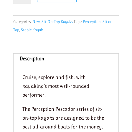
10
Funkadelic
Categories:
New
,
Sit-On-Top Kayaks
Tags:
Perception
,
Sit on
quantity
Top
,
Stable Kayak
Description
Cruise, explore and fish, with
kayaking’s most well-rounded
performer.
The Perception Pescador series of sit-
on-top kayaks are designed to be the
best all-around boats for the money.