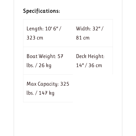
Specifications:
Length: 10′ 6″ /
Width: 32″ /
323 cm
81 cm
Boat Weight: 57
Deck Height:
lbs. / 26 kg
14″ / 36 cm
Max Capacity: 325
lbs. / 147 kg