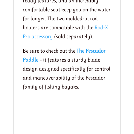
ready features, and an incredibly
comfortable seat keep you on the water
for longer. The two molded-in rod
holders are compatible with the
Rod-X
Pro accessory
(sold separately).
Be sure to check out the
The Pescador
Paddle
– it features a sturdy blade
design designed specifically for control
and maneuverability of the Pescador
family of fishing kayaks.