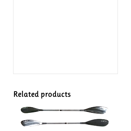
Related products