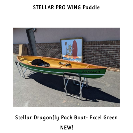
STELLAR PRO WING Paddle
Stellar Dragonfly Pack Boat- Excel Green
NEW!