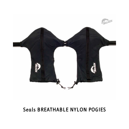
Seals BREATHABLE NYLON POGIES